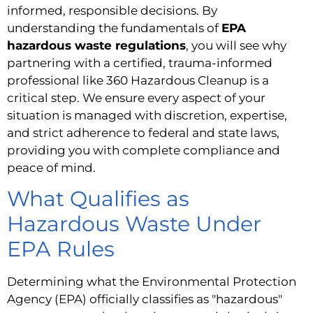
informed, responsible decisions. By
understanding the fundamentals of
EPA
hazardous waste regulations
, you will see why
partnering with a certified, trauma-informed
professional like 360 Hazardous Cleanup is a
critical step. We ensure every aspect of your
situation is managed with discretion, expertise,
and strict adherence to federal and state laws,
providing you with complete compliance and
peace of mind.
What Qualifies as
Hazardous Waste Under
EPA Rules
Determining what the Environmental Protection
Agency (EPA) officially classifies as "hazardous"