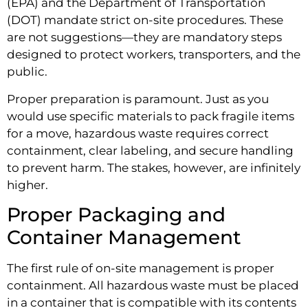
(EPA) and the Department of Transportation
(DOT) mandate strict on-site procedures. These
are not suggestions—they are mandatory steps
designed to protect workers, transporters, and the
public.
Proper preparation is paramount. Just as you
would use specific materials to pack fragile items
for a move, hazardous waste requires correct
containment, clear labeling, and secure handling
to prevent harm. The stakes, however, are infinitely
higher.
Proper Packaging and
Container Management
The first rule of on-site management is proper
containment. All hazardous waste must be placed
in a container that is compatible with its contents