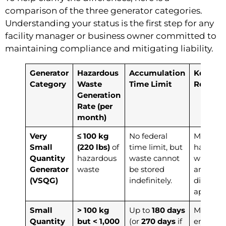
comparison of the three generator categories.
Understanding your status is the first step for any
facility manager or business owner committed to
maintaining compliance and mitigating liability.
Generator
Hazardous
Accumulation
Key
Category
Waste
Time Limit
Responsi
Generation
Rate (per
month)
Very
≤ 100 kg
No federal
Must iden
Small
(220 lbs)
of
time limit, but
hazardo
Quantity
hazardous
waste cannot
waste s
Generator
waste
be stored
and ens
(VSQG)
indefinitely.
disposal
approved 
Small
> 100 kg
Up to
180 days
Must ha
Quantity
but < 1,000
(or
270 days
if
emerge