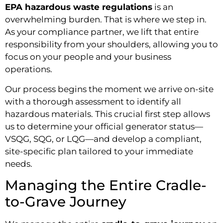
EPA hazardous waste regulations
is an
overwhelming burden. That is where we step in.
As your compliance partner, we lift that entire
responsibility from your shoulders, allowing you to
focus on your people and your business
operations.
Our process begins the moment we arrive on-site
with a thorough assessment to identify all
hazardous materials. This crucial first step allows
us to determine your official generator status—
VSQG, SQG, or LQG—and develop a compliant,
site-specific plan tailored to your immediate
needs.
Managing the Entire Cradle-
to-Grave Journey