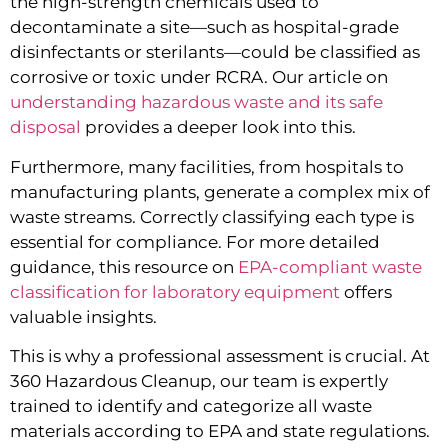
the high-strength chemicals used to
decontaminate a site—such as hospital-grade
disinfectants or sterilants—could be classified as
corrosive or toxic under RCRA. Our article on
understanding hazardous waste and its safe
disposal
provides a deeper look into this.
Furthermore, many facilities, from hospitals to
manufacturing plants, generate a complex mix of
waste streams. Correctly classifying each type is
essential for compliance. For more detailed
guidance, this resource on
EPA-compliant waste
classification for laboratory equipment
offers
valuable insights.
This is why a professional assessment is crucial. At
360 Hazardous Cleanup, our team is expertly
trained to identify and categorize all waste
materials according to EPA and state regulations.