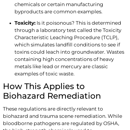
chemicals or certain manufacturing
byproducts are common examples.
Toxicity:
Is it poisonous? This is determined
through a laboratory test called the Toxicity
Characteristic Leaching Procedure (TCLP),
which simulates landfill conditions to see if
toxins could leach into groundwater. Wastes
containing high concentrations of heavy
metals like lead or mercury are classic
examples of toxic waste.
How This Applies to
Biohazard Remediation
These regulations are directly relevant to
biohazard and trauma scene remediation. While
bloodborne pathogens are regulated by OSHA,