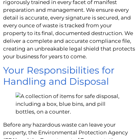
rigorously trained in every facet of manifest
preparation and management. We ensure every
detail is accurate, every signature is secured, and
every ounce of waste is tracked from your
property to its final, documented destruction. We
deliver a complete and accurate compliance file,
creating an unbreakable legal shield that protects
your business for years to come.
Your Responsibilities for
Handling and Disposal
Before any hazardous waste can leave your
property, the Environmental Protection Agency