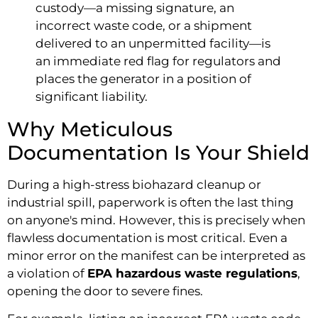
custody—a missing signature, an
incorrect waste code, or a shipment
delivered to an unpermitted facility—is
an immediate red flag for regulators and
places the generator in a position of
significant liability.
Why Meticulous
Documentation Is Your Shield
During a high-stress biohazard cleanup or
industrial spill, paperwork is often the last thing
on anyone's mind. However, this is precisely when
flawless documentation is most critical. Even a
minor error on the manifest can be interpreted as
a violation of
EPA hazardous waste regulations
,
opening the door to severe fines.