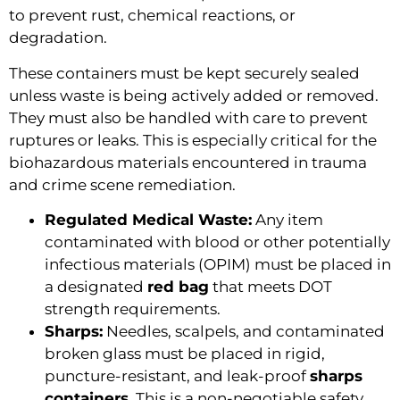
to prevent rust, chemical reactions, or
degradation.
These containers must be kept securely sealed
unless waste is being actively added or removed.
They must also be handled with care to prevent
ruptures or leaks. This is especially critical for the
biohazardous materials encountered in trauma
and crime scene remediation.
Regulated Medical Waste:
Any item
contaminated with blood or other potentially
infectious materials (OPIM) must be placed in
a designated
red bag
that meets DOT
strength requirements.
Sharps:
Needles, scalpels, and contaminated
broken glass must be placed in rigid,
puncture-resistant, and leak-proof
sharps
containers
. This is a non-negotiable safety