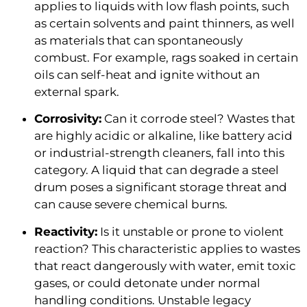
applies to liquids with low flash points, such
as certain solvents and paint thinners, as well
as materials that can spontaneously
combust. For example, rags soaked in certain
oils can self-heat and ignite without an
external spark.
Corrosivity:
Can it corrode steel? Wastes that
are highly acidic or alkaline, like battery acid
or industrial-strength cleaners, fall into this
category. A liquid that can degrade a steel
drum poses a significant storage threat and
can cause severe chemical burns.
Reactivity:
Is it unstable or prone to violent
reaction? This characteristic applies to wastes
that react dangerously with water, emit toxic
gases, or could detonate under normal
handling conditions. Unstable legacy