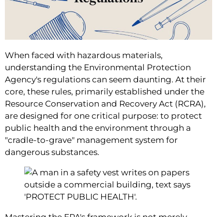
When faced with hazardous materials,
understanding the Environmental Protection
Agency's regulations can seem daunting. At their
core, these rules, primarily established under the
Resource Conservation and Recovery Act (RCRA),
are designed for one critical purpose: to protect
public health and the environment through a
"cradle-to-grave" management system for
dangerous substances.
Mastering the EPA's framework is not merely