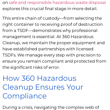
on
safe and responsible hazardous waste disposal
explores this crucial final stage in more detail.
This entire chain of custody—from selecting the
right container to receiving proof of destruction
from a TSDF—demonstrates why professional
management is essential. At 360 Hazardous
Cleanup, we maintain the proper equipment and
have established partnerships with licensed
TSDFs. We manage every step with precision to
ensure you remain compliant and protected from
the significant risks of error.
How 360 Hazardous
Cleanup Ensures Your
Compliance
During a crisis, navigating the complex web of