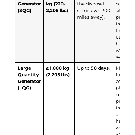
Generator
kg (220-
the disposal
coordina
(SQG)
2,205 lbs)
site is over 200
site or on
miles away).
provide 
training 
handlers
use the
hazardo
waste m
system.
Large
≥ 1,000 kg
Up to
90 days
.
Must cre
Quantity
(2,205 lbs)
formal w
Generator
conting
(LQG)
plan, co
compreh
personn
training,
a bienni
hazardo
waste re
with the