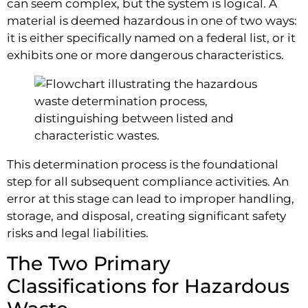
can seem complex, but the system is logical. A
material is deemed hazardous in one of two ways:
it is either specifically named on a federal list, or it
exhibits one or more dangerous characteristics.
This determination process is the foundational
step for all subsequent compliance activities. An
error at this stage can lead to improper handling,
storage, and disposal, creating significant safety
risks and legal liabilities.
The Two Primary
Classifications for Hazardous