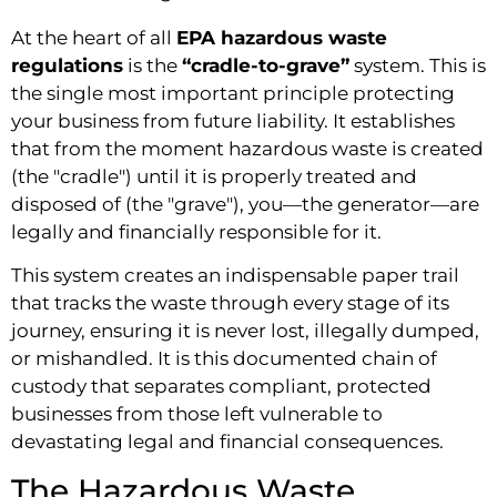
At the heart of all
EPA hazardous waste
regulations
is the
“cradle-to-grave”
system. This is
the single most important principle protecting
your business from future liability. It establishes
that from the moment hazardous waste is created
(the "cradle") until it is properly treated and
disposed of (the "grave"), you—the generator—are
legally and financially responsible for it.
This system creates an indispensable paper trail
that tracks the waste through every stage of its
journey, ensuring it is never lost, illegally dumped,
or mishandled. It is this documented chain of
custody that separates compliant, protected
businesses from those left vulnerable to
devastating legal and financial consequences.
The Hazardous Waste