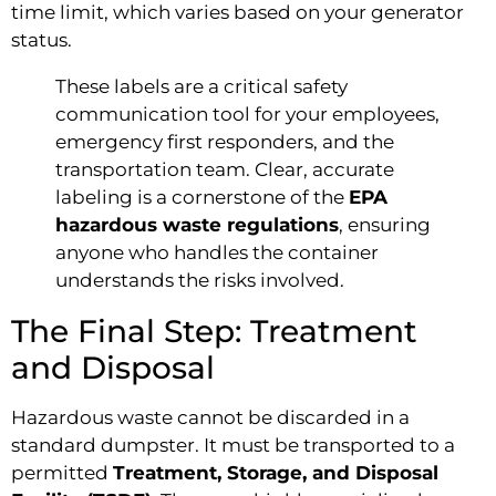
time limit, which varies based on your generator
status.
These labels are a critical safety
communication tool for your employees,
emergency first responders, and the
transportation team. Clear, accurate
labeling is a cornerstone of the
EPA
hazardous waste regulations
, ensuring
anyone who handles the container
understands the risks involved.
The Final Step: Treatment
and Disposal
Hazardous waste cannot be discarded in a
standard dumpster. It must be transported to a
permitted
Treatment, Storage, and Disposal