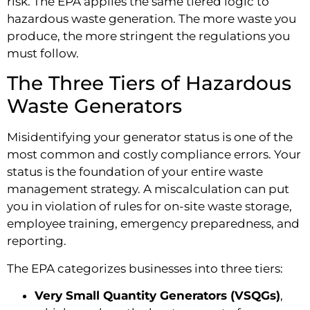
risk. The EPA applies the same tiered logic to
hazardous waste generation. The more waste you
produce, the more stringent the regulations you
must follow.
The Three Tiers of Hazardous
Waste Generators
Misidentifying your generator status is one of the
most common and costly compliance errors. Your
status is the foundation of your entire waste
management strategy. A miscalculation can put
you in violation of rules for on-site waste storage,
employee training, emergency preparedness, and
reporting.
The EPA categorizes businesses into three tiers:
Very Small Quantity Generators (VSQGs)
,