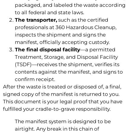
packaged, and labeled the waste according
to all federal and state laws.
The transporter,
such as the certified
professionals at 360 Hazardous Cleanup,
inspects the shipment and signs the
manifest, officially accepting custody.
The final disposal facility
—a permitted
Treatment, Storage, and Disposal Facility
(TSDF)—receives the shipment, verifies its
contents against the manifest, and signs to
confirm receipt.
After the waste is treated or disposed of, a final,
signed copy of the manifest is returned to you.
This document is your legal proof that you have
fulfilled your cradle-to-grave responsibility.
The manifest system is designed to be
airtight. Any break in this chain of