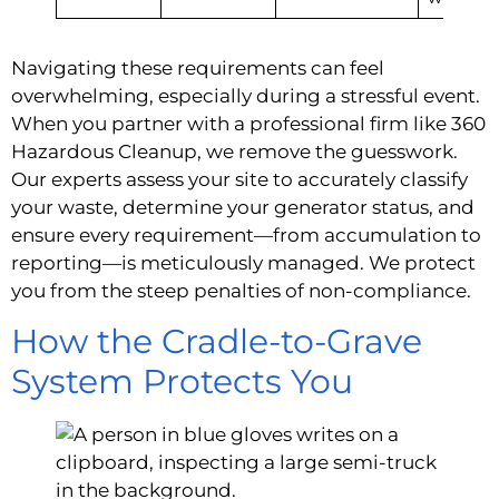
Navigating these requirements can feel
overwhelming, especially during a stressful event.
When you partner with a professional firm like 360
Hazardous Cleanup, we remove the guesswork.
Our experts assess your site to accurately classify
your waste, determine your generator status, and
ensure every requirement—from accumulation to
reporting—is meticulously managed. We protect
you from the steep penalties of non-compliance.
How the Cradle-to-Grave
System Protects You