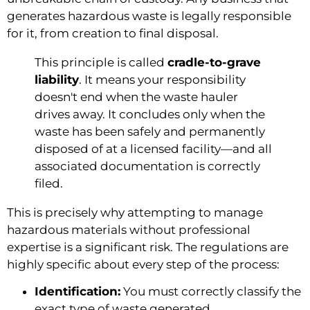
generates hazardous waste is legally responsible
for it, from creation to final disposal.
This principle is called
cradle-to-grave
liability
. It means your responsibility
doesn't end when the waste hauler
drives away. It concludes only when the
waste has been safely and permanently
disposed of at a licensed facility—and all
associated documentation is correctly
filed.
This is precisely why attempting to manage
hazardous materials without professional
expertise is a significant risk. The regulations are
highly specific about every step of the process:
Identification:
You must correctly classify the
exact type of waste generated.