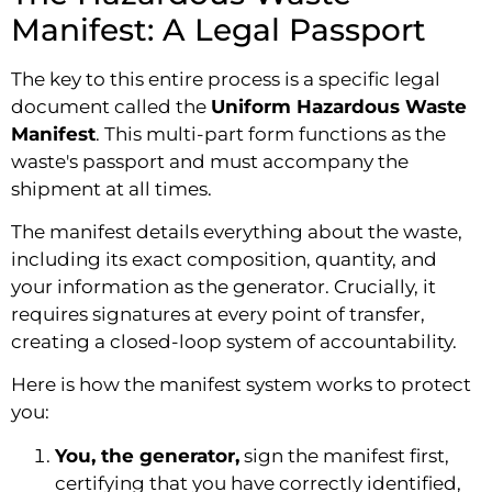
Manifest: A Legal Passport
The key to this entire process is a specific legal
document called the
Uniform Hazardous Waste
Manifest
. This multi-part form functions as the
waste's passport and must accompany the
shipment at all times.
The manifest details everything about the waste,
including its exact composition, quantity, and
your information as the generator. Crucially, it
requires signatures at every point of transfer,
creating a closed-loop system of accountability.
Here is how the manifest system works to protect
you:
You, the generator,
sign the manifest first,
certifying that you have correctly identified,