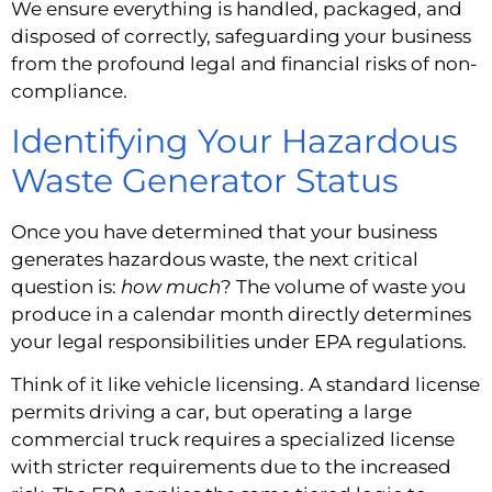
We ensure everything is handled, packaged, and
disposed of correctly, safeguarding your business
from the profound legal and financial risks of non-
compliance.
Identifying Your Hazardous
Waste Generator Status
Once you have determined that your business
generates hazardous waste, the next critical
question is:
how much
? The volume of waste you
produce in a calendar month directly determines
your legal responsibilities under EPA regulations.
Think of it like vehicle licensing. A standard license
permits driving a car, but operating a large
commercial truck requires a specialized license
with stricter requirements due to the increased