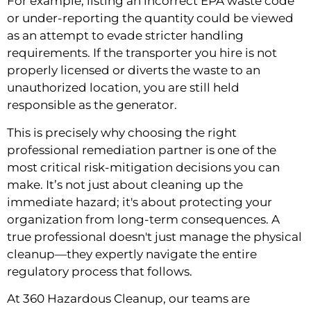
For example, listing an incorrect EPA waste code
or under-reporting the quantity could be viewed
as an attempt to evade stricter handling
requirements. If the transporter you hire is not
properly licensed or diverts the waste to an
unauthorized location, you are still held
responsible as the generator.
This is precisely why choosing the right
professional remediation partner is one of the
most critical risk-mitigation decisions you can
make. It’s not just about cleaning up the
immediate hazard; it's about protecting your
organization from long-term consequences. A
true professional doesn't just manage the physical
cleanup—they expertly navigate the entire
regulatory process that follows.
At 360 Hazardous Cleanup, our teams are