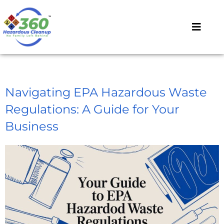
Navigating EPA Hazardous Waste
Regulations: A Guide for Your
Business