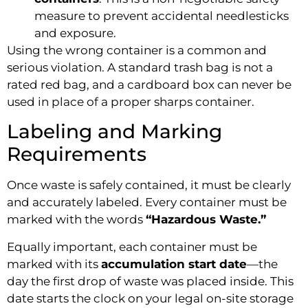
measure to prevent accidental needlesticks
and exposure.
Using the wrong container is a common and
serious violation. A standard trash bag is not a
rated red bag, and a cardboard box can never be
used in place of a proper sharps container.
Labeling and Marking
Requirements
Once waste is safely contained, it must be clearly
and accurately labeled. Every container must be
marked with the words
“Hazardous Waste.”
Equally important, each container must be
marked with its
accumulation start date
—the
day the first drop of waste was placed inside. This
date starts the clock on your legal on-site storage