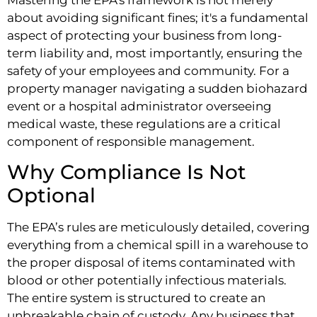
about avoiding significant fines; it's a fundamental
aspect of protecting your business from long-
term liability and, most importantly, ensuring the
safety of your employees and community. For a
property manager navigating a sudden biohazard
event or a hospital administrator overseeing
medical waste, these regulations are a critical
component of responsible management.
Why Compliance Is Not
Optional
The EPA’s rules are meticulously detailed, covering
everything from a chemical spill in a warehouse to
the proper disposal of items contaminated with
blood or other potentially infectious materials.
The entire system is structured to create an
unbreakable chain of custody. Any business that