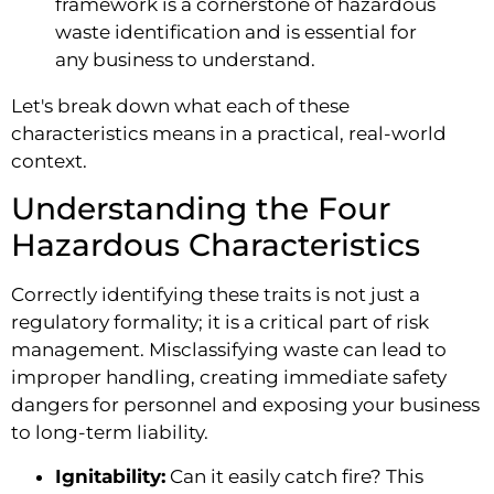
framework is a cornerstone of hazardous
waste identification and is essential for
any business to understand.
Let's break down what each of these
characteristics means in a practical, real-world
context.
Understanding the Four
Hazardous Characteristics
Correctly identifying these traits is not just a
regulatory formality; it is a critical part of risk
management. Misclassifying waste can lead to
improper handling, creating immediate safety
dangers for personnel and exposing your business
to long-term liability.
Ignitability:
Can it easily catch fire? This