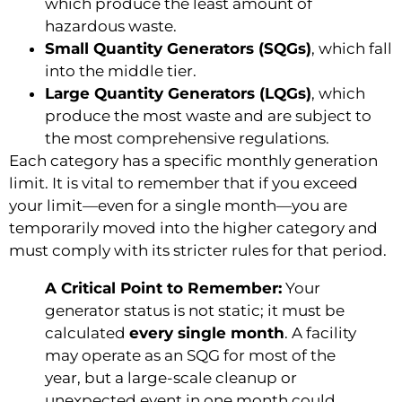
which produce the least amount of
hazardous waste.
Small Quantity Generators (SQGs)
, which fall
into the middle tier.
Large Quantity Generators (LQGs)
, which
produce the most waste and are subject to
the most comprehensive regulations.
Each category has a specific monthly generation
limit. It is vital to remember that if you exceed
your limit—even for a single month—you are
temporarily moved into the higher category and
must comply with its stricter rules for that period.
A Critical Point to Remember:
Your
generator status is not static; it must be
calculated
every single month
. A facility
may operate as an SQG for most of the
year, but a large-scale cleanup or
unexpected event in one month could