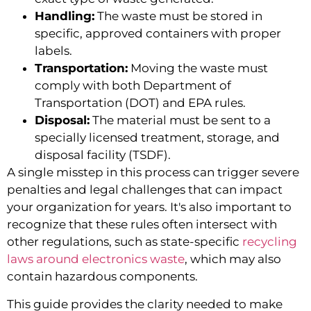
Handling:
The waste must be stored in
specific, approved containers with proper
labels.
Transportation:
Moving the waste must
comply with both Department of
Transportation (DOT) and EPA rules.
Disposal:
The material must be sent to a
specially licensed treatment, storage, and
disposal facility (TSDF).
A single misstep in this process can trigger severe
penalties and legal challenges that can impact
your organization for years. It's also important to
recognize that these rules often intersect with
other regulations, such as state-specific
recycling
laws around electronics waste
, which may also
contain hazardous components.
This guide provides the clarity needed to make