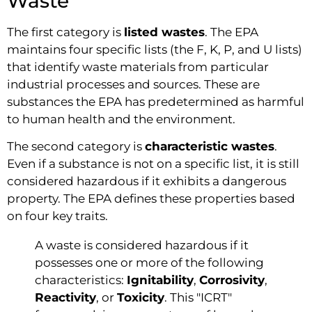
Waste
The first category is
listed wastes
. The EPA
maintains four specific lists (the F, K, P, and U lists)
that identify waste materials from particular
industrial processes and sources. These are
substances the EPA has predetermined as harmful
to human health and the environment.
The second category is
characteristic wastes
.
Even if a substance is not on a specific list, it is still
considered hazardous if it exhibits a dangerous
property. The EPA defines these properties based
on four key traits.
A waste is considered hazardous if it
possesses one or more of the following
characteristics:
Ignitability
,
Corrosivity
,
Reactivity
, or
Toxicity
. This "ICRT"