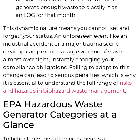
generate enough waste to classify it as
an LQG for that month.
This dynamic nature means you cannot "set and
forget" your status. An unforeseen event like an
industrial accident or a major trauma scene
cleanup can produce a large volume of waste
almost overnight, instantly changing your
compliance obligations. Failing to adapt to this
change can lead to serious penalties, which is why
it is essential to understand the full range of
risks
and hazards in biohazard waste management
.
EPA Hazardous Waste
Generator Categories at a
Glance
To help clarify the differences, here is a