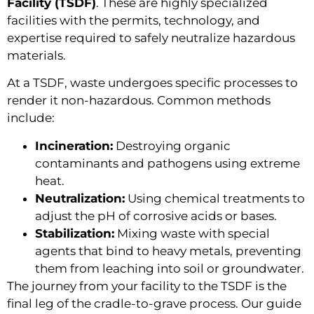
Facility (TSDF)
. These are highly specialized
facilities with the permits, technology, and
expertise required to safely neutralize hazardous
materials.
At a TSDF, waste undergoes specific processes to
render it non-hazardous. Common methods
include:
Incineration:
Destroying organic
contaminants and pathogens using extreme
heat.
Neutralization:
Using chemical treatments to
adjust the pH of corrosive acids or bases.
Stabilization:
Mixing waste with special
agents that bind to heavy metals, preventing
them from leaching into soil or groundwater.
The journey from your facility to the TSDF is the
final leg of the cradle-to-grave process. Our guide