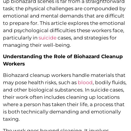
up biohazard scenes is far from a straightforward
task; the physical challenges are compounded by
emotional and mental demands that are difficult
to prepare for. This article explores the emotional
and psychological difficulties these workers face,
particularly in
suicide
cases, and strategies for
managing their well-being.
Understanding the Role of Biohazard Cleanup
Workers
Biohazard cleanup workers handle materials that
may pose health risks, such as
blood
, bodily fluids,
and other biological substances. In suicide cases,
their work often includes cleaning up locations
where a person has taken their life, a process that
is both technically demanding and emotionally
taxing.
The work goes beyond cleaning. It involves