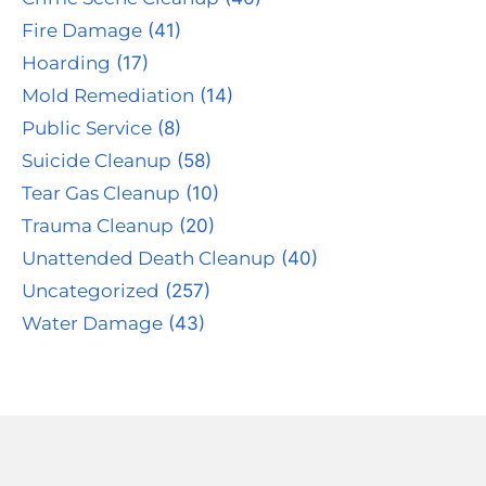
Fire Damage
(41)
Hoarding
(17)
Mold Remediation
(14)
Public Service
(8)
Suicide Cleanup
(58)
Tear Gas Cleanup
(10)
Trauma Cleanup
(20)
Unattended Death Cleanup
(40)
Uncategorized
(257)
Water Damage
(43)