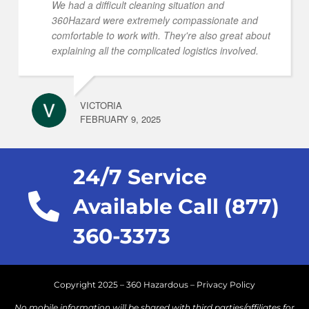
We had a difficult cleaning situation and
360Hazard were extremely compassionate and
comfortable to work with. They're also great about
explaining all the complicated logistics involved.
VICTORIA
FEBRUARY 9, 2025
24/7 Service
Available Call (877)
360-3373
Copyright 2025 – 360 Hazardous –
Privacy Policy
No mobile information will be shared with third parties/affiliates for