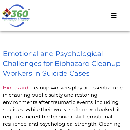
Emotional and Psychological
Challenges for Biohazard Cleanup
Workers in Suicide Cases
Biohazard
cleanup workers play an essential role
in ensuring public safety and restoring
environments after traumatic events, including
suicides. While their work is often overlooked, it
requires incredible technical skill, emotional
resilience, and psychological strength. Cleaning