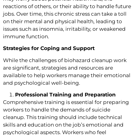
reactions of others, or their ability to handle future
jobs. Over time, this chronic stress can take a toll
on their mental and physical health, leading to
issues such as insomnia, irritability, or weakened
immune function.
Strategies for Coping and Support
While the challenges of biohazard cleanup work
are significant, strategies and resources are
available to help workers manage their emotional
and psychological well-being.
Professional Training and Preparation
Comprehensive training is essential for preparing
workers to handle the demands of suicide
cleanup. This training should include technical
skills and education on the job’s emotional and
psychological aspects. Workers who feel