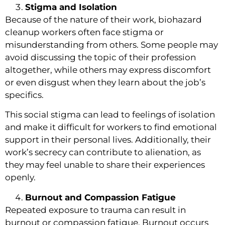
Stigma and Isolation
Because of the nature of their work, biohazard
cleanup workers often face stigma or
misunderstanding from others. Some people may
avoid discussing the topic of their profession
altogether, while others may express discomfort
or even disgust when they learn about the job’s
specifics.
This social stigma can lead to feelings of isolation
and make it difficult for workers to find emotional
support in their personal lives. Additionally, their
work’s secrecy can contribute to alienation, as
they may feel unable to share their experiences
openly.
Burnout and Compassion Fatigue
Repeated exposure to trauma can result in
burnout or compassion fatigue. Burnout occurs