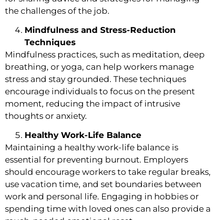
the challenges of the job.
Mindfulness and Stress-Reduction
Techniques
Mindfulness practices, such as meditation, deep
breathing, or yoga, can help workers manage
stress and stay grounded. These techniques
encourage individuals to focus on the present
moment, reducing the impact of intrusive
thoughts or anxiety.
Healthy Work-Life Balance
Maintaining a healthy work-life balance is
essential for preventing burnout. Employers
should encourage workers to take regular breaks,
use vacation time, and set boundaries between
work and personal life. Engaging in hobbies or
spending time with loved ones can also provide a