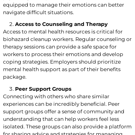
equipped to manage their emotions can better
navigate difficult situations.
Access to Counseling and Therapy
Access to mental health resources is critical for
biohazard cleanup workers. Regular counseling or
therapy sessions can provide a safe space for
workers to process their emotions and develop
coping strategies. Employers should prioritize
mental health support as part of their benefits
package.
Peer Support Groups
Connecting with others who share similar
experiences can be incredibly beneficial. Peer
support groups offer a sense of community and
understanding that can help workers feel less
isolated. These groups can also provide a platform
for sharing advice and strategies for managing