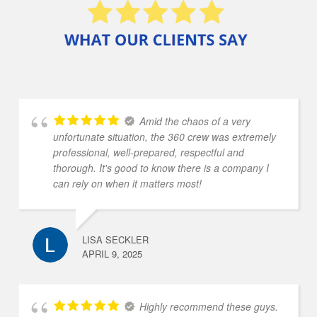
Amid the chaos of a very
unfortunate situation, the 360 crew was extremely
professional, well-prepared, respectful and
thorough. It's good to know there is a company I
can rely on when it matters most!
LISA SECKLER
APRIL 9, 2025
Highly recommend these guys.