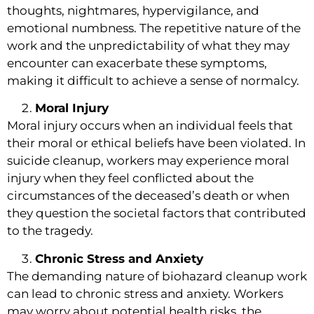
thoughts, nightmares, hypervigilance, and
emotional numbness. The repetitive nature of the
work and the unpredictability of what they may
encounter can exacerbate these symptoms,
making it difficult to achieve a sense of normalcy.
Moral Injury
Moral injury occurs when an individual feels that
their moral or ethical beliefs have been violated. In
suicide cleanup, workers may experience moral
injury when they feel conflicted about the
circumstances of the deceased’s death or when
they question the societal factors that contributed
to the tragedy.
Chronic Stress and Anxiety
The demanding nature of biohazard cleanup work
can lead to chronic stress and anxiety. Workers
may worry about potential health risks, the