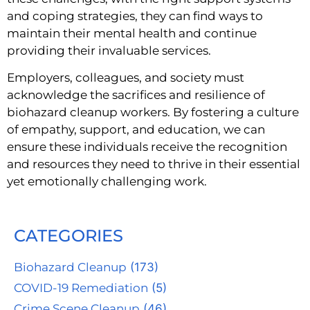
and coping strategies, they can find ways to
maintain their mental health and continue
providing their invaluable services.
Employers, colleagues, and society must
acknowledge the sacrifices and resilience of
biohazard cleanup workers. By fostering a culture
of empathy, support, and education, we can
ensure these individuals receive the recognition
and resources they need to thrive in their essential
yet emotionally challenging work.
CATEGORIES
Biohazard Cleanup
(173)
COVID-19 Remediation
(5)
Crime Scene Cleanup
(46)