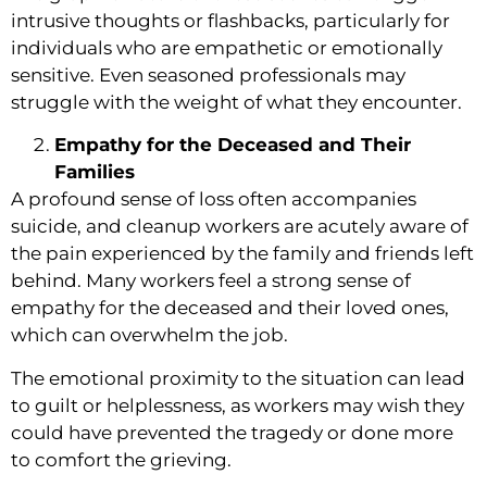
intrusive thoughts or flashbacks, particularly for
individuals who are empathetic or emotionally
sensitive. Even seasoned professionals may
struggle with the weight of what they encounter.
Empathy for the Deceased and Their
Families
A profound sense of loss often accompanies
suicide, and cleanup workers are acutely aware of
the pain experienced by the family and friends left
behind. Many workers feel a strong sense of
empathy for the deceased and their loved ones,
which can overwhelm the job.
The emotional proximity to the situation can lead
to guilt or helplessness, as workers may wish they
could have prevented the tragedy or done more
to comfort the grieving.