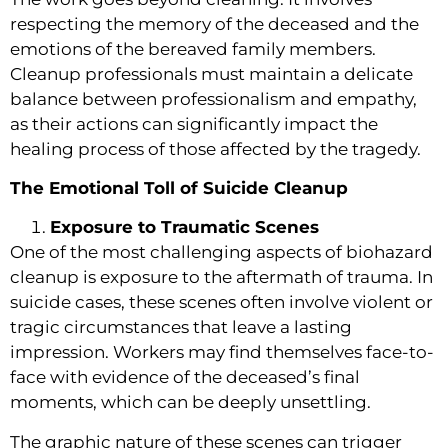
respecting the memory of the deceased and the
emotions of the bereaved family members.
Cleanup professionals must maintain a delicate
balance between professionalism and empathy,
as their actions can significantly impact the
healing process of those affected by the tragedy.
The Emotional Toll of Suicide Cleanup
Exposure to Traumatic Scenes
One of the most challenging aspects of biohazard
cleanup is exposure to the aftermath of trauma. In
suicide cases, these scenes often involve violent or
tragic circumstances that leave a lasting
impression. Workers may find themselves face-to-
face with evidence of the deceased’s final
moments, which can be deeply unsettling.
The graphic nature of these scenes can trigger