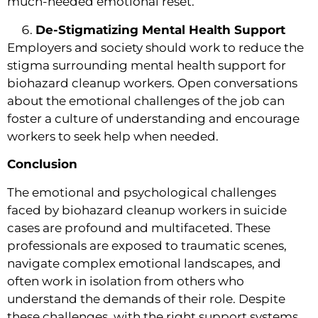
much-needed emotional reset.
De-Stigmatizing Mental Health Support
Employers and society should work to reduce the
stigma surrounding mental health support for
biohazard cleanup workers. Open conversations
about the emotional challenges of the job can
foster a culture of understanding and encourage
workers to seek help when needed.
Conclusion
The emotional and psychological challenges
faced by biohazard cleanup workers in suicide
cases are profound and multifaceted. These
professionals are exposed to traumatic scenes,
navigate complex emotional landscapes, and
often work in isolation from others who
understand the demands of their role. Despite
these challenges, with the right support systems