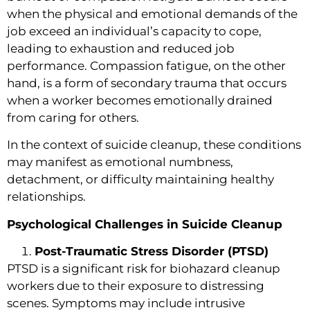
when the physical and emotional demands of the
job exceed an individual’s capacity to cope,
leading to exhaustion and reduced job
performance. Compassion fatigue, on the other
hand, is a form of secondary trauma that occurs
when a worker becomes emotionally drained
from caring for others.
In the context of suicide cleanup, these conditions
may manifest as emotional numbness,
detachment, or difficulty maintaining healthy
relationships.
Psychological Challenges in Suicide Cleanup
Post-Traumatic Stress Disorder (PTSD)
PTSD is a significant risk for biohazard cleanup
workers due to their exposure to distressing
scenes. Symptoms may include intrusive