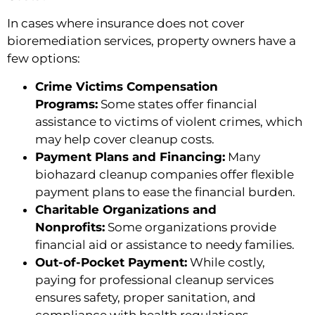
In cases where insurance does not cover
bioremediation services, property owners have a
few options:
Crime Victims Compensation
Programs:
Some states offer financial
assistance to victims of violent crimes, which
may help cover cleanup costs.
Payment Plans and Financing:
Many
biohazard cleanup companies offer flexible
payment plans to ease the financial burden.
Charitable Organizations and
Nonprofits:
Some organizations provide
financial aid or assistance to needy families.
Out-of-Pocket Payment:
While costly,
paying for professional cleanup services
ensures safety, proper sanitation, and
compliance with health regulations.