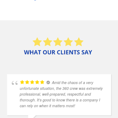
Amid the chaos of a very
unfortunate situation, the 360 crew was extremely
professional, well-prepared, respectful and
thorough. It's good to know there is a company I
can rely on when it matters most!