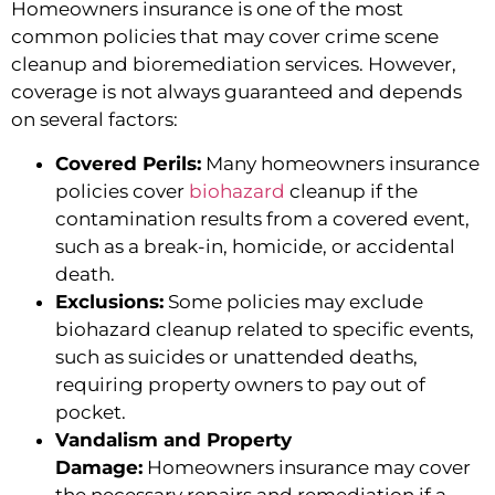
Homeowners insurance is one of the most
common policies that may cover crime scene
cleanup and bioremediation services. However,
coverage is not always guaranteed and depends
on several factors:
Covered Perils:
Many homeowners insurance
policies cover
biohazard
cleanup if the
contamination results from a covered event,
such as a break-in, homicide, or accidental
death.
Exclusions:
Some policies may exclude
biohazard cleanup related to specific events,
such as suicides or unattended deaths,
requiring property owners to pay out of
pocket.
Vandalism and Property
Damage:
Homeowners insurance may cover
the necessary repairs and remediation if a