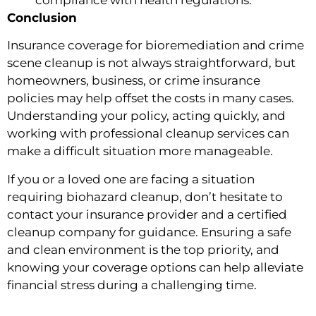
Conclusion
Insurance coverage for bioremediation and crime
scene cleanup is not always straightforward, but
homeowners, business, or crime insurance
policies may help offset the costs in many cases.
Understanding your policy, acting quickly, and
working with professional cleanup services can
make a difficult situation more manageable.
If you or a loved one are facing a situation
requiring biohazard cleanup, don’t hesitate to
contact your insurance provider and a certified
cleanup company for guidance. Ensuring a safe
and clean environment is the top priority, and
knowing your coverage options can help alleviate
financial stress during a challenging time.