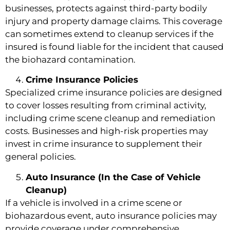
businesses, protects against third-party bodily
injury and property damage claims. This coverage
can sometimes extend to cleanup services if the
insured is found liable for the incident that caused
the biohazard contamination.
Crime Insurance Policies
Specialized crime insurance policies are designed
to cover losses resulting from criminal activity,
including crime scene cleanup and remediation
costs. Businesses and high-risk properties may
invest in crime insurance to supplement their
general policies.
Auto Insurance (In the Case of Vehicle
Cleanup)
If a vehicle is involved in a crime scene or
biohazardous event, auto insurance policies may
provide coverage under comprehensive