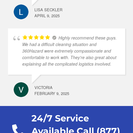
LISA SECKLER
APRIL 9, 2025
Highly recommend these guys.
We had a difficult cleaning situation and
360Hazard were extremely compassionate and
comfortable to work with. They're also great about
explaining all the complicated logistics involved.
VICTORIA
FEBRUARY 9, 2025
24/7 Service
Available Call (877)