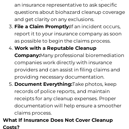
an insurance representative to ask specific
questions about biohazard cleanup coverage
and get clarity on any exclusions.
File a Claim Promptly:
If an incident occurs,
report it to your insurance company as soon
as possible to begin the claims process.
Work with a Reputable Cleanup
Company:
Many professional bioremediation
companies work directly with insurance
providers and can assist in filing claims and
providing necessary documentation.
Document Everything:
Take photos, keep
records of police reports, and maintain
receipts for any cleanup expenses. Proper
documentation will help ensure a smoother
claims process.
What If Insurance Does Not Cover Cleanup
Costs?