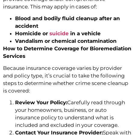
insurance. This may apply in cases of:
Blood and bodily fluid cleanup after an
accident
Homicide or
suicide
in a vehicle
Vandalism or chemical contamination
How to Determine Coverage for Bioremediation
Services
Because insurance coverage varies by provider
and policy type, it’s crucial to take the following
steps to determine whether crime scene cleanup
is covered:
Review Your Policy:
Carefully read through
your homeowners, business, or auto
insurance policy to understand what is
included and excluded in your coverage.
Contact Your Insurance Provider:
Speak with