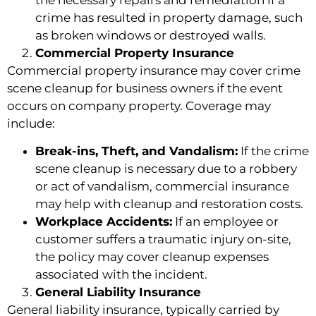
crime has resulted in property damage, such
as broken windows or destroyed walls.
Commercial Property Insurance
Commercial property insurance may cover crime
scene cleanup for business owners if the event
occurs on company property. Coverage may
include:
Break-ins, Theft, and Vandalism:
If the crime
scene cleanup is necessary due to a robbery
or act of vandalism, commercial insurance
may help with cleanup and restoration costs.
Workplace Accidents:
If an employee or
customer suffers a traumatic injury on-site,
the policy may cover cleanup expenses
associated with the incident.
General Liability Insurance
General liability insurance, typically carried by