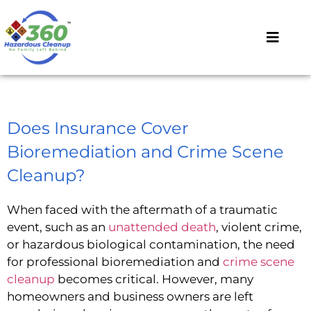
Does Insurance Cover
Bioremediation and Crime Scene
Cleanup?
When faced with the aftermath of a traumatic
event, such as an
unattended death
, violent crime,
or hazardous biological contamination, the need
for professional bioremediation and
crime scene
cleanup
becomes critical. However, many
homeowners and business owners are left