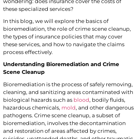
wondering: does insurance cover the costs of
these specialized services?
In this blog, we will explore the basics of
bioremediation, the role of crime scene cleanup,
the types of insurance policies that may cover
these services, and how to navigate the claims
process effectively.
Understanding Bioremediation and Crime
Scene Cleanup
Bioremediation is the process of safely removing,
cleaning, and sanitizing areas contaminated with
biological hazards such as
blood
, bodily fluids,
hazardous chemicals,
mold
, and other dangerous
pathogens. Crime scene cleanup, a subset of
bioremediation, involves the decontamination
and restoration of areas affected by crimes,
suicides, unattended deaths, and other traumatic