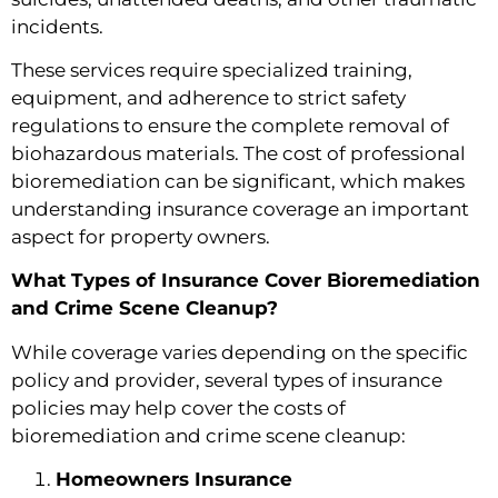
incidents.
These services require specialized training,
equipment, and adherence to strict safety
regulations to ensure the complete removal of
biohazardous materials. The cost of professional
bioremediation can be significant, which makes
understanding insurance coverage an important
aspect for property owners.
What Types of Insurance Cover Bioremediation
and Crime Scene Cleanup?
While coverage varies depending on the specific
policy and provider, several types of insurance
policies may help cover the costs of
bioremediation and crime scene cleanup:
Homeowners Insurance