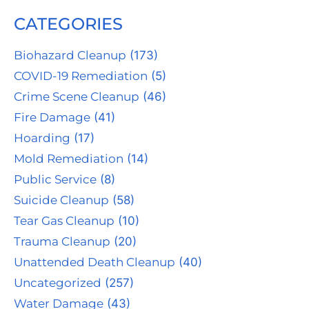
CATEGORIES
Biohazard Cleanup
(173)
COVID-19 Remediation
(5)
Crime Scene Cleanup
(46)
Fire Damage
(41)
Hoarding
(17)
Mold Remediation
(14)
Public Service
(8)
Suicide Cleanup
(58)
Tear Gas Cleanup
(10)
Trauma Cleanup
(20)
Unattended Death Cleanup
(40)
Uncategorized
(257)
Water Damage
(43)