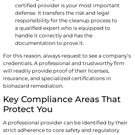
certified provider is your most important
defense. It transfers the risk and legal
responsibility for the cleanup process to
a qualified expert who is equipped to
handle it correctly and has the
documentation to prove it.
For this reason, always request to see a company’s
credentials. A professional and trustworthy firm
will readily provide proof of their licenses,
insurance, and specialized certifications in
biohazard remediation.
Key Compliance Areas That
Protect You
A professional provider can be identified by their
strict adherence to core safety and regulatory