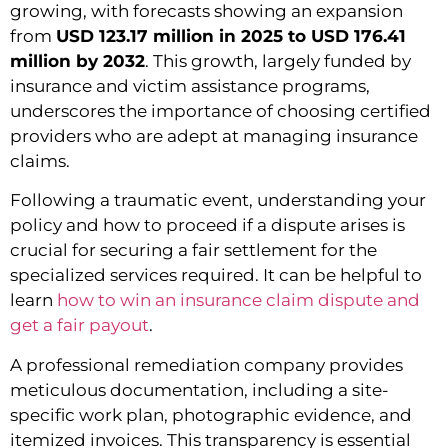
growing, with forecasts showing an expansion
from
USD 123.17 million in 2025 to USD 176.41
million by 2032
. This growth, largely funded by
insurance and victim assistance programs,
underscores the importance of choosing certified
providers who are adept at managing insurance
claims.
Following a traumatic event, understanding your
policy and how to proceed if a dispute arises is
crucial for securing a fair settlement for the
specialized services required. It can be helpful to
learn
how to win an insurance claim dispute and
get a fair payout
.
A professional remediation company provides
meticulous documentation, including a site-
specific work plan, photographic evidence, and
itemized invoices. This transparency is essential