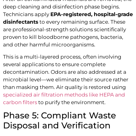
deep cleaning and disinfection phase begins.
Technicians apply
EPA-registered, hospital-grade
disinfectants
to every remaining surface. These
are professional-strength solutions scientifically
proven to kill bloodborne pathogens, bacteria,
and other harmful microorganisms.
This is a multi-layered process, often involving
several applications to ensure complete
decontamination. Odors are also addressed at a
microbial level—we eliminate their source rather
than masking them. Air quality is restored using
specialized air filtration methods like HEPA and
carbon filters
to purify the environment.
Phase 5: Compliant Waste
Disposal and Verification