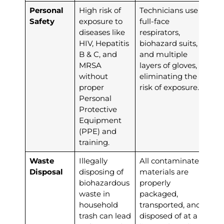
Personal
High risk of
Technicians use
Safety
exposure to
full-face
diseases like
respirators,
HIV, Hepatitis
biohazard suits,
B & C, and
and multiple
MRSA
layers of gloves,
without
eliminating the
proper
risk of exposure.
Personal
Protective
Equipment
(PPE) and
training.
Waste
Illegally
All contaminated
Disposal
disposing of
materials are
biohazardous
properly
waste in
packaged,
household
transported, and
trash can lead
disposed of at a