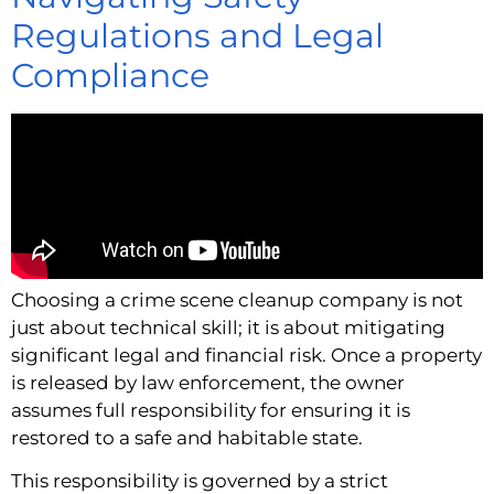
Regulations and Legal
Compliance
Choosing a crime scene cleanup company is not
just about technical skill; it is about mitigating
significant legal and financial risk. Once a property
is released by law enforcement, the owner
assumes full responsibility for ensuring it is
restored to a safe and habitable state.
This responsibility is governed by a strict