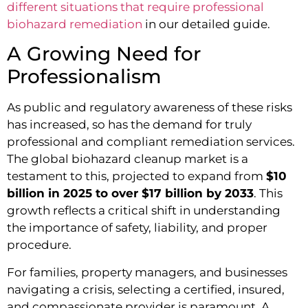
different situations that require professional
biohazard remediation
in our detailed guide.
A Growing Need for
Professionalism
As public and regulatory awareness of these risks
has increased, so has the demand for truly
professional and compliant remediation services.
The global biohazard cleanup market is a
testament to this, projected to expand from
$10
billion in 2025 to over $17 billion by 2033
. This
growth reflects a critical shift in understanding
the importance of safety, liability, and proper
procedure.
For families, property managers, and businesses
navigating a crisis, selecting a certified, insured,
and compassionate provider is paramount. A