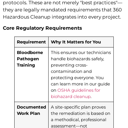
protocols. These are not merely "best practices"—
they are legally mandated requirements that 360
Hazardous Cleanup integrates into every project.
Core Regulatory Requirements
Requirement
Why It Matters for You
Bloodborne
This ensures our technicians
Pathogen
handle biohazards safely,
Training
preventing cross-
contamination and
protecting everyone. You
can learn more in our guide
on
OSHA guidelines for
biohazard cleanup
.
Documented
A site-specific plan proves
Work Plan
the remediation is based on
a methodical, professional
assessment—not