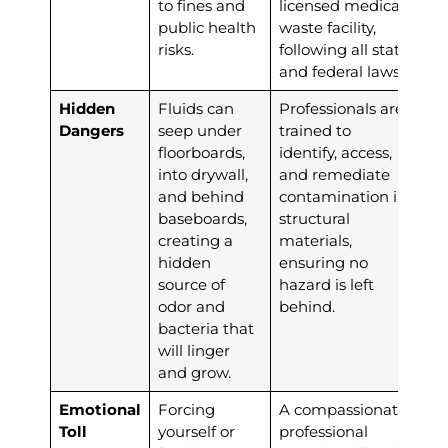
to fines and
licensed medical
public health
waste facility,
risks.
following all state
and federal laws.
Hidden
Fluids can
Professionals are
Dangers
seep under
trained to
floorboards,
identify, access,
into drywall,
and remediate
and behind
contamination in
baseboards,
structural
creating a
materials,
hidden
ensuring no
source of
hazard is left
odor and
behind.
bacteria that
will linger
and grow.
Emotional
Forcing
A compassionate,
Toll
yourself or
professional