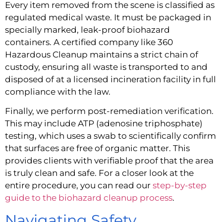
Every item removed from the scene is classified as
regulated medical waste. It must be packaged in
specially marked, leak-proof biohazard
containers. A certified company like 360
Hazardous Cleanup maintains a strict chain of
custody, ensuring all waste is transported to and
disposed of at a licensed incineration facility in full
compliance with the law.
Finally, we perform post-remediation verification.
This may include ATP (adenosine triphosphate)
testing, which uses a swab to scientifically confirm
that surfaces are free of organic matter. This
provides clients with verifiable proof that the area
is truly clean and safe. For a closer look at the
entire procedure, you can read our
step-by-step
guide to the biohazard cleanup process
.
Navigating Safety