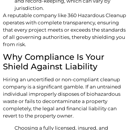
and record-keeping, which can vary by
jurisdiction.
A reputable company like 360 Hazardous Cleanup
operates with complete transparency, ensuring
that every project meets or exceeds the standards
of all governing authorities, thereby shielding you
from risk.
Why Compliance Is Your
Shield Against Liability
Hiring an uncertified or non-compliant cleanup
company is a significant gamble. If an untrained
individual improperly disposes of biohazardous
waste or fails to decontaminate a property
completely, the legal and financial liability can
revert to the property owner.
Choosing a fully licensed, insured, and