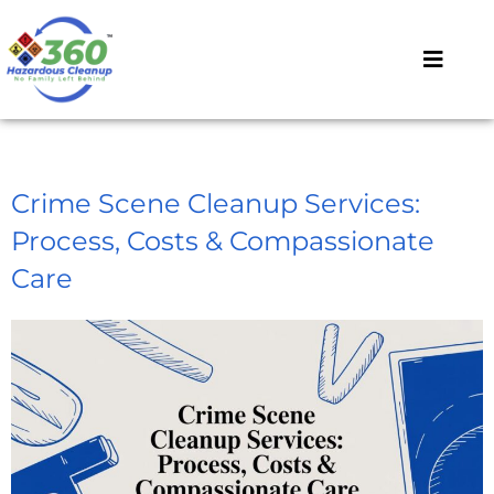
Crime Scene Cleanup Services:
Process, Costs & Compassionate
Care