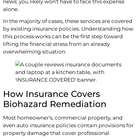
news: you likely won't have to face this expense
alone.
In the majority of cases, these services are covered
by existing insurance policies. Understanding how
this process works can be the first step toward
lifting the financial stress from an already
overwhelming situation.
How Insurance Covers
Biohazard Remediation
Most homeowner's, commercial property, and
even auto insurance policies contain provisions for
property damage that cover professional