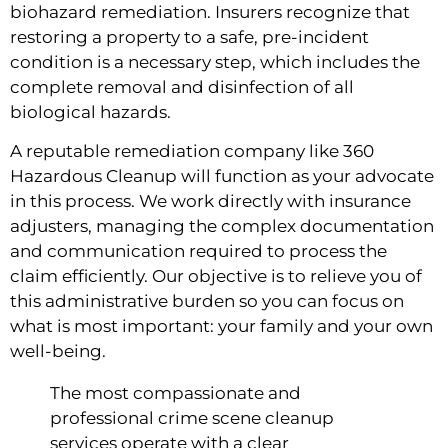
biohazard remediation. Insurers recognize that
restoring a property to a safe, pre-incident
condition is a necessary step, which includes the
complete removal and disinfection of all
biological hazards.
A reputable remediation company like 360
Hazardous Cleanup will function as your advocate
in this process. We work directly with insurance
adjusters, managing the complex documentation
and communication required to process the
claim efficiently. Our objective is to relieve you of
this administrative burden so you can focus on
what is most important: your family and your own
well-being.
The most compassionate and
professional crime scene cleanup
services operate with a clear