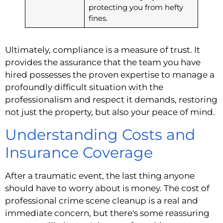
protecting you from hefty
fines.
Ultimately, compliance is a measure of trust. It
provides the assurance that the team you have
hired possesses the proven expertise to manage a
profoundly difficult situation with the
professionalism and respect it demands, restoring
not just the property, but also your peace of mind.
Understanding Costs and
Insurance Coverage
After a traumatic event, the last thing anyone
should have to worry about is money. The cost of
professional crime scene cleanup is a real and
immediate concern, but there's some reassuring