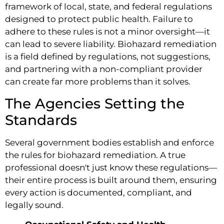
framework of local, state, and federal regulations
designed to protect public health. Failure to
adhere to these rules is not a minor oversight—it
can lead to severe liability. Biohazard remediation
is a field defined by regulations, not suggestions,
and partnering with a non-compliant provider
can create far more problems than it solves.
The Agencies Setting the
Standards
Several government bodies establish and enforce
the rules for biohazard remediation. A true
professional doesn't just know these regulations—
their entire process is built around them, ensuring
every action is documented, compliant, and
legally sound.