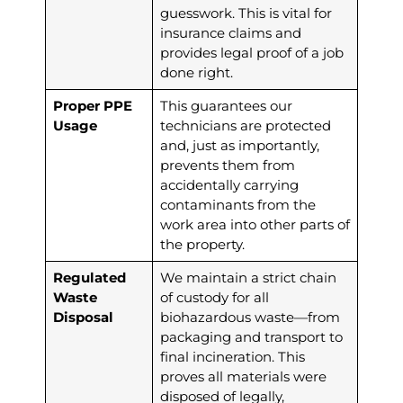
guesswork. This is vital for
insurance claims and
provides legal proof of a job
done right.
Proper PPE
This guarantees our
Usage
technicians are protected
and, just as importantly,
prevents them from
accidentally carrying
contaminants from the
work area into other parts of
the property.
Regulated
We maintain a strict chain
Waste
of custody for all
Disposal
biohazardous waste—from
packaging and transport to
final incineration. This
proves all materials were
disposed of legally,