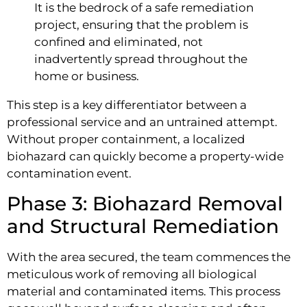
It is the bedrock of a safe remediation
project, ensuring that the problem is
confined and eliminated, not
inadvertently spread throughout the
home or business.
This step is a key differentiator between a
professional service and an untrained attempt.
Without proper containment, a localized
biohazard can quickly become a property-wide
contamination event.
Phase 3: Biohazard Removal
and Structural Remediation
With the area secured, the team commences the
meticulous work of removing all biological
material and contaminated items. This process