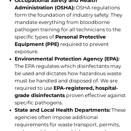
Occupational Safety and Health
Administration (OSHA):
OSHA regulations
form the foundation of industry safety. They
mandate everything from bloodborne
pathogen training for all technicians to the
specific types of
Personal Protective
Equipment (PPE)
required to prevent
exposure.
Environmental Protection Agency (EPA):
The EPA regulates which disinfectants may
be used and dictates how hazardous waste
must be handled and disposed of. We are
required to use
EPA-registered, hospital-
grade disinfectants
proven effective against
specific pathogens.
State and Local Health Departments:
These
agencies often impose additional
requirements for waste transport, permits,