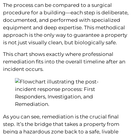
The process can be compared to a surgical
procedure for a building—each step is deliberate,
documented, and performed with specialized
equipment and deep expertise. This methodical
approach is the only way to guarantee a property
is not just visually clean, but biologically safe.
This chart shows exactly where professional
remediation fits into the overall timeline after an
incident occurs.
As you can see, remediation is the crucial final
step. It’s the bridge that takes a property from
being a hazardous zone back to a safe, livable