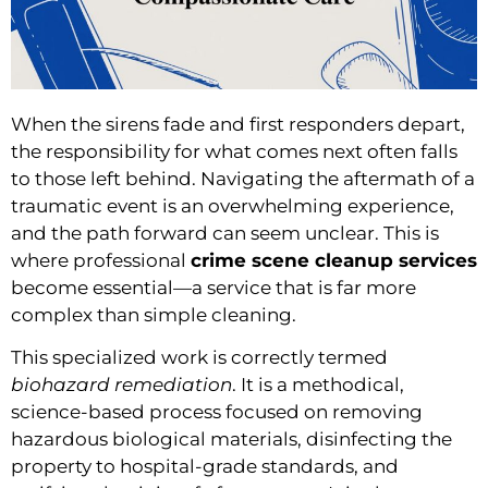
When the sirens fade and first responders depart,
the responsibility for what comes next often falls
to those left behind. Navigating the aftermath of a
traumatic event is an overwhelming experience,
and the path forward can seem unclear. This is
where professional
crime scene cleanup services
become essential—a service that is far more
complex than simple cleaning.
This specialized work is correctly termed
biohazard remediation
. It is a methodical,
science-based process focused on removing
hazardous biological materials, disinfecting the
property to hospital-grade standards, and