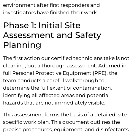
environment after first responders and
investigators have finished their work.
Phase 1: Initial Site
Assessment and Safety
Planning
The first action our certified technicians take is not
cleaning, but a thorough assessment. Adorned in
full Personal Protective Equipment (PPE), the
team conducts a careful walkthrough to
determine the full extent of contamination,
identifying all affected areas and potential
hazards that are not immediately visible.
This assessment forms the basis of a detailed, site-
specific work plan. This document outlines the
precise procedures, equipment, and disinfectants