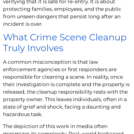
verifying that it is safe for re-entry. It is about
protecting families, employees, and the public
from unseen dangers that persist long after an
incident is over.
What Crime Scene Cleanup
Truly Involves
A common misconception is that law
enforcement agencies or first responders are
responsible for cleaning a scene. In reality, once
their investigation is complete and the property is
released, the cleanup responsibility rests with the
property owner. This leaves individuals, often in a
state of grief and shock, facing a daunting and
hazardous task.
The depiction of this work in media often
minimizes its complexity. Real-world biohazard