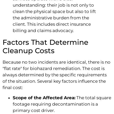
understanding: their job is not only to
clean the physical space but also to lift
the administrative burden from the
client. This includes direct insurance
billing and claims advocacy.
Factors That Determine
Cleanup Costs
Because no two incidents are identical, there is no
"flat rate" for biohazard remediation. The cost is
always determined by the specific requirements
of the situation. Several key factors influence the
final cost:
Scope of the Affected Area:
The total square
footage requiring decontamination is a
primary cost driver.