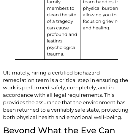
family
team handles the
members to
physical burden,
clean the site
allowing you to
of a tragedy
focus on grieving
can cause
and healing.
profound and
lasting
psychological
trauma.
Ultimately, hiring a certified biohazard
remediation team is a critical step in ensuring the
work is performed safely, completely, and in
accordance with all legal requirements. This
provides the assurance that the environment has
been returned to a verifiably safe state, protecting
both physical health and emotional well-being.
Beyond What the Eye Can