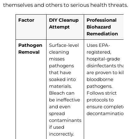
themselves and others to serious health threats.
Factor
DIY Cleanup
Professional
Attempt
Biohazard
Remediation
Pathogen
Surface-level
Uses EPA-
Removal
cleaning
registered,
misses
hospital-grade
pathogens
disinfectants that
that have
are proven to kill
soaked into
bloodborne
materials.
pathogens.
Bleach can
Follows strict
be ineffective
protocols to
and even
ensure complete
spread
decontamination.
contaminants
if used
incorrectly.