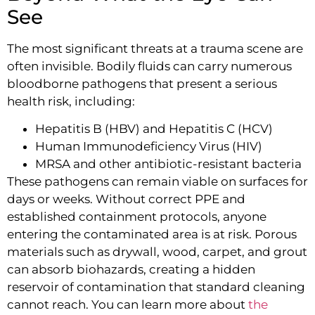
See
The most significant threats at a trauma scene are
often invisible. Bodily fluids can carry numerous
bloodborne pathogens that present a serious
health risk, including:
Hepatitis B (HBV) and Hepatitis C (HCV)
Human Immunodeficiency Virus (HIV)
MRSA and other antibiotic-resistant bacteria
These pathogens can remain viable on surfaces for
days or weeks. Without correct PPE and
established containment protocols, anyone
entering the contaminated area is at risk. Porous
materials such as drywall, wood, carpet, and grout
can absorb biohazards, creating a hidden
reservoir of contamination that standard cleaning
cannot reach. You can learn more about
the