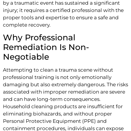
by a traumatic event has sustained a significant
injury; it requires a certified professional with the
proper tools and expertise to ensure a safe and
complete recovery.
Why Professional
Remediation Is Non-
Negotiable
Attempting to clean a trauma scene without
professional training is not only emotionally
damaging but also extremely dangerous. The risks
associated with improper remediation are severe
and can have long-term consequences.
Household cleaning products are insufficient for
eliminating biohazards, and without proper
Personal Protective Equipment (PPE) and
containment procedures, individuals can expose