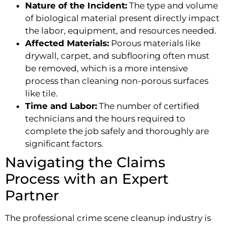
Nature of the Incident:
The type and volume
of biological material present directly impact
the labor, equipment, and resources needed.
Affected Materials:
Porous materials like
drywall, carpet, and subflooring often must
be removed, which is a more intensive
process than cleaning non-porous surfaces
like tile.
Time and Labor:
The number of certified
technicians and the hours required to
complete the job safely and thoroughly are
significant factors.
Navigating the Claims
Process with an Expert
Partner
The professional crime scene cleanup industry is