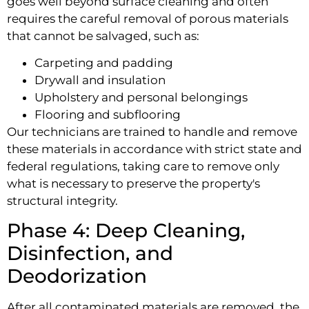
goes well beyond surface cleaning and often
requires the careful removal of porous materials
that cannot be salvaged, such as:
Carpeting and padding
Drywall and insulation
Upholstery and personal belongings
Flooring and subflooring
Our technicians are trained to handle and remove
these materials in accordance with strict state and
federal regulations, taking care to remove only
what is necessary to preserve the property's
structural integrity.
Phase 4: Deep Cleaning,
Disinfection, and
Deodorization
After all contaminated materials are removed, the