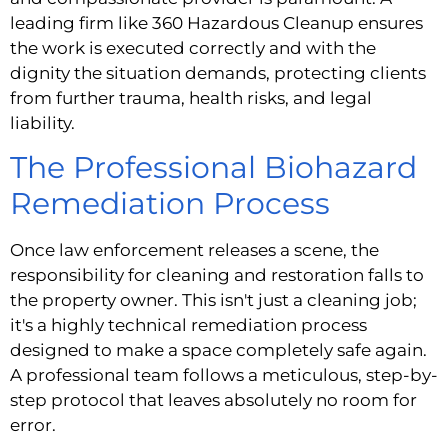
leading firm like 360 Hazardous Cleanup ensures
the work is executed correctly and with the
dignity the situation demands, protecting clients
from further trauma, health risks, and legal
liability.
The Professional Biohazard
Remediation Process
Once law enforcement releases a scene, the
responsibility for cleaning and restoration falls to
the property owner. This isn't just a cleaning job;
it's a highly technical remediation process
designed to make a space completely safe again.
A professional team follows a meticulous, step-by-
step protocol that leaves absolutely no room for
error.