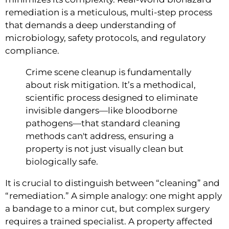
remediation is a meticulous, multi-step process
that demands a deep understanding of
microbiology, safety protocols, and regulatory
compliance.
Crime scene cleanup is fundamentally
about risk mitigation. It’s a methodical,
scientific process designed to eliminate
invisible dangers—like bloodborne
pathogens—that standard cleaning
methods can't address, ensuring a
property is not just visually clean but
biologically safe.
It is crucial to distinguish between “cleaning” and
“remediation.” A simple analogy: one might apply
a bandage to a minor cut, but complex surgery
requires a trained specialist. A property affected