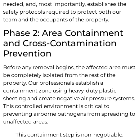
needed, and, most importantly, establishes the
safety protocols required to protect both our
team and the occupants of the property.
Phase 2: Area Containment
and Cross-Contamination
Prevention
Before any removal begins, the affected area must
be completely isolated from the rest of the
property. Our professionals establish a
containment zone using heavy-duty plastic
sheeting and create negative air pressure systems.
This controlled environment is critical to
preventing airborne pathogens from spreading to
unaffected areas.
This containment step is non-negotiable.