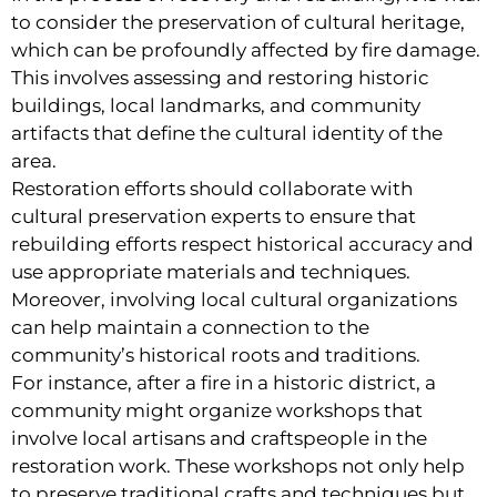
to consider the preservation of cultural heritage,
which can be profoundly affected by fire damage.
This involves assessing and restoring historic
buildings, local landmarks, and community
artifacts that define the cultural identity of the
area.
Restoration efforts should collaborate with
cultural preservation experts to ensure that
rebuilding efforts respect historical accuracy and
use appropriate materials and techniques.
Moreover, involving local cultural organizations
can help maintain a connection to the
community’s historical roots and traditions.
For instance, after a fire in a historic district, a
community might organize workshops that
involve local artisans and craftspeople in the
restoration work. These workshops not only help
to preserve traditional crafts and techniques but