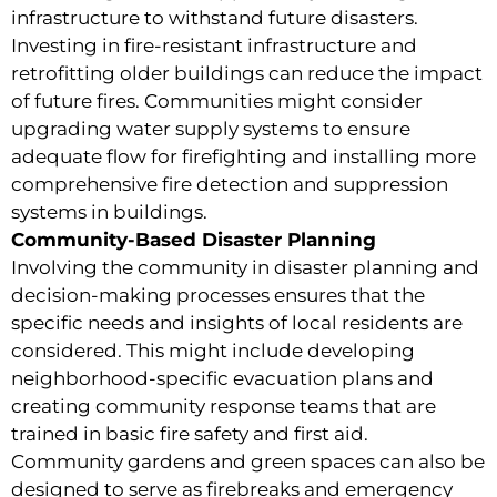
infrastructure to withstand future disasters.
Investing in fire-resistant infrastructure and
retrofitting older buildings can reduce the impact
of future fires. Communities might consider
upgrading water supply systems to ensure
adequate flow for firefighting and installing more
comprehensive fire detection and suppression
systems in buildings.
Community-Based Disaster Planning
Involving the community in disaster planning and
decision-making processes ensures that the
specific needs and insights of local residents are
considered. This might include developing
neighborhood-specific evacuation plans and
creating community response teams that are
trained in basic fire safety and first aid.
Community gardens and green spaces can also be
designed to serve as firebreaks and emergency