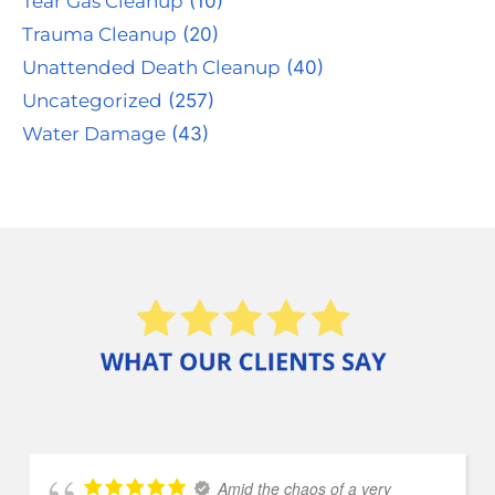
Tear Gas Cleanup
(10)
Trauma Cleanup
(20)
Unattended Death Cleanup
(40)
Uncategorized
(257)
Water Damage
(43)
Amid the chaos of a very