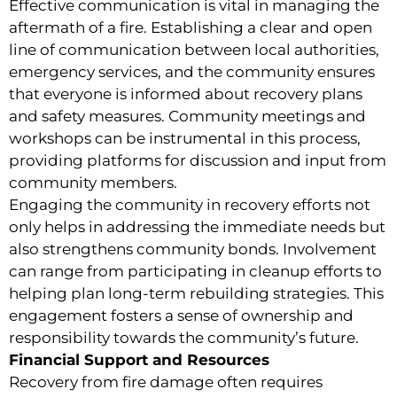
Effective communication is vital in managing the
aftermath of a fire. Establishing a clear and open
line of communication between local authorities,
emergency services, and the community ensures
that everyone is informed about recovery plans
and safety measures. Community meetings and
workshops can be instrumental in this process,
providing platforms for discussion and input from
community members.
Engaging the community in recovery efforts not
only helps in addressing the immediate needs but
also strengthens community bonds. Involvement
can range from participating in cleanup efforts to
helping plan long-term rebuilding strategies. This
engagement fosters a sense of ownership and
responsibility towards the community’s future.
Financial Support and Resources
Recovery from fire damage often requires