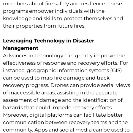
members about fire safety and resilience. These
programs empower individuals with the
knowledge and skills to protect themselves and
their properties from future fires.
Leveraging Technology in Disaster
Management
Advances in technology can greatly improve the
effectiveness of response and recovery efforts. For
instance, geographic information systems (GIS)
can be used to map fire damage and track
recovery progress. Drones can provide aerial views
of inaccessible areas, assisting in the accurate
assessment of damage and the identification of
hazards that could impede recovery efforts.
Moreover, digital platforms can facilitate better
communication between recovery teams and the
community. Apps and social media can be used to