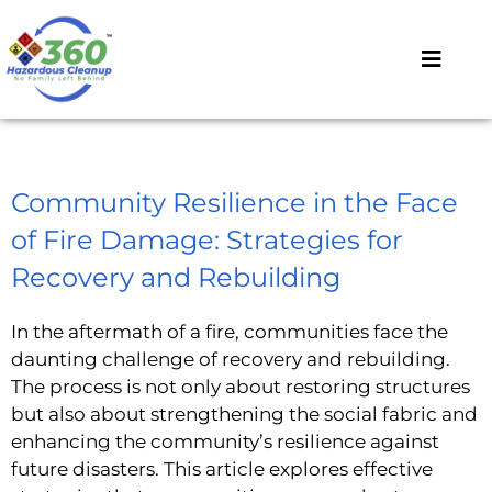
Community Resilience in the Face
of Fire Damage: Strategies for
Recovery and Rebuilding
In the aftermath of a fire, communities face the
daunting challenge of recovery and rebuilding.
The process is not only about restoring structures
but also about strengthening the social fabric and
enhancing the community’s resilience against
future disasters. This article explores effective