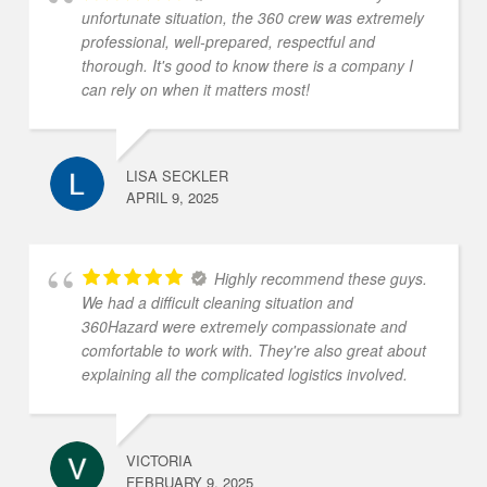
unfortunate situation, the 360 crew was extremely
professional, well-prepared, respectful and
thorough. It's good to know there is a company I
can rely on when it matters most!
LISA SECKLER
APRIL 9, 2025
Highly recommend these guys.
We had a difficult cleaning situation and
360Hazard were extremely compassionate and
comfortable to work with. They're also great about
explaining all the complicated logistics involved.
VICTORIA
FEBRUARY 9, 2025