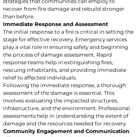
strategies that communities can employ to
recover from fire damage and rebuild stronger
than before.
Immediate Response and Assessment
The initial response to a fire is critical in setting the
stage for effective recovery. Emergency services
play a vital role in ensuring safety and beginning
the process of damage assessment. Rapid
response teams help in extinguishing fires,
rescuing inhabitants, and providing immediate
relief to affected individuals.
Following the immediate response, a thorough
assessment of the damage is essential. This
involves evaluating the impacted structures,
infrastructure, and the environment. Professional
assessments help in understanding the extent of
damage and the resources needed for recovery.
Community Engagement and Communication