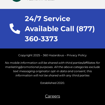
24/7 Service
Available Call (877)
360-3373
Copyright 2025 – 360 Hazardous –
Privacy Policy
No mobile information will be shared with third parties/affiliates for
marketing/promotional purposes. All the above categories exclude
text messaging originator opt-in data and consent; this
information will not be shared with any third parties
Established 2020.
Careers