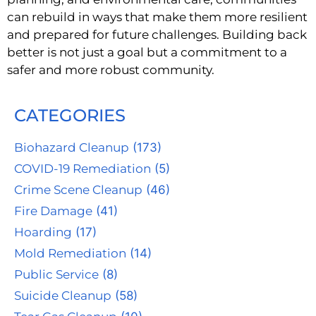
can rebuild in ways that make them more resilient
and prepared for future challenges. Building back
better is not just a goal but a commitment to a
safer and more robust community.
CATEGORIES
Biohazard Cleanup
(173)
COVID-19 Remediation
(5)
Crime Scene Cleanup
(46)
Fire Damage
(41)
Hoarding
(17)
Mold Remediation
(14)
Public Service
(8)
Suicide Cleanup
(58)