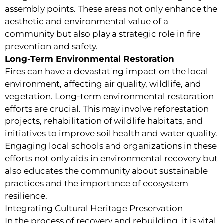
assembly points. These areas not only enhance the
aesthetic and environmental value of a
community but also play a strategic role in fire
prevention and safety.
Long-Term Environmental Restoration
Fires can have a devastating impact on the local
environment, affecting air quality, wildlife, and
vegetation. Long-term environmental restoration
efforts are crucial. This may involve reforestation
projects, rehabilitation of wildlife habitats, and
initiatives to improve soil health and water quality.
Engaging local schools and organizations in these
efforts not only aids in environmental recovery but
also educates the community about sustainable
practices and the importance of ecosystem
resilience.
Integrating Cultural Heritage Preservation
In the process of recovery and rebuilding, it is vital