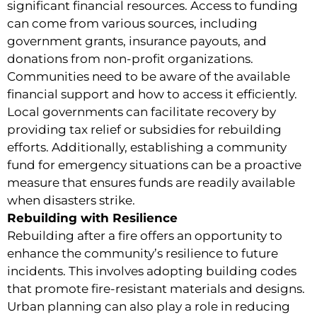
significant financial resources. Access to funding
can come from various sources, including
government grants, insurance payouts, and
donations from non-profit organizations.
Communities need to be aware of the available
financial support and how to access it efficiently.
Local governments can facilitate recovery by
providing tax relief or subsidies for rebuilding
efforts. Additionally, establishing a community
fund for emergency situations can be a proactive
measure that ensures funds are readily available
when disasters strike.
Rebuilding with Resilience
Rebuilding after a fire offers an opportunity to
enhance the community’s resilience to future
incidents. This involves adopting building codes
that promote fire-resistant materials and designs.
Urban planning can also play a role in reducing