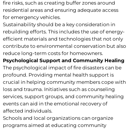
fire risks, such as creating buffer zones around
residential areas and ensuring adequate access
for emergency vehicles.
Sustainability should be a key consideration in
rebuilding efforts. This includes the use of energy-
efficient materials and technologies that not only
contribute to environmental conservation but also
reduce long-term costs for homeowners.
Psychological Support and Community Healing
The psychological impact of fire disasters can be
profound. Providing mental health support is
crucial in helping community members cope with
loss and trauma. Initiatives such as counseling
services, support groups, and community healing
events can aid in the emotional recovery of
affected individuals.
Schools and local organizations can organize
programs aimed at educating community