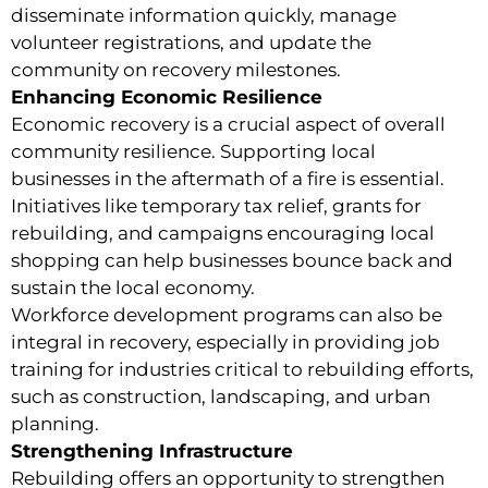
disseminate information quickly, manage
volunteer registrations, and update the
community on recovery milestones.
Enhancing Economic Resilience
Economic recovery is a crucial aspect of overall
community resilience. Supporting local
businesses in the aftermath of a fire is essential.
Initiatives like temporary tax relief, grants for
rebuilding, and campaigns encouraging local
shopping can help businesses bounce back and
sustain the local economy.
Workforce development programs can also be
integral in recovery, especially in providing job
training for industries critical to rebuilding efforts,
such as construction, landscaping, and urban
planning.
Strengthening Infrastructure
Rebuilding offers an opportunity to strengthen