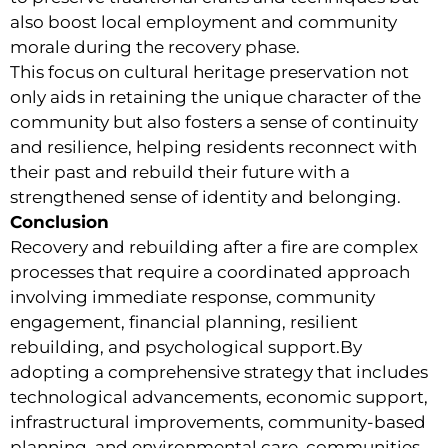
also boost local employment and community
morale during the recovery phase.
This focus on cultural heritage preservation not
only aids in retaining the unique character of the
community but also fosters a sense of continuity
and resilience, helping residents reconnect with
their past and rebuild their future with a
strengthened sense of identity and belonging.
Conclusion
Recovery and rebuilding after a fire are complex
processes that require a coordinated approach
involving immediate response, community
engagement, financial planning, resilient
rebuilding, and psychological support.By
adopting a comprehensive strategy that includes
technological advancements, economic support,
infrastructural improvements, community-based
planning, and environmental care, communities