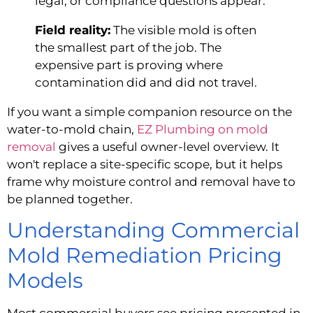
legal, or compliance questions appear.
Field reality:
The visible mold is often
the smallest part of the job. The
expensive part is proving where
contamination did and did not travel.
If you want a simple companion resource on the
water-to-mold chain,
EZ Plumbing on mold
removal
gives a useful owner-level overview. It
won't replace a site-specific scope, but it helps
frame why moisture control and removal have to
be planned together.
Understanding Commercial
Mold Remediation Pricing
Models