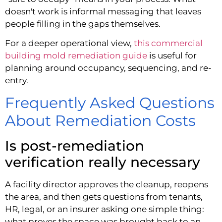
doesn't work is informal messaging that leaves
people filling in the gaps themselves.
For a deeper operational view,
this commercial
building mold remediation guide
is useful for
planning around occupancy, sequencing, and re-
entry.
Frequently Asked Questions
About Remediation Costs
Is post-remediation
verification really necessary
A facility director approves the cleanup, reopens
the area, and then gets questions from tenants,
HR, legal, or an insurer asking one simple thing:
what proves the space was brought back to an