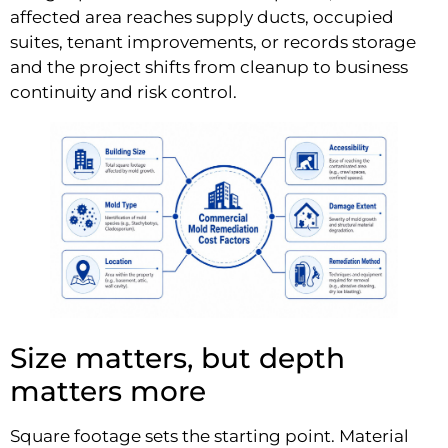
affected area reaches supply ducts, occupied
suites, tenant improvements, or records storage
and the project shifts from cleanup to business
continuity and risk control.
Size matters, but depth
matters more
Square footage sets the starting point. Material