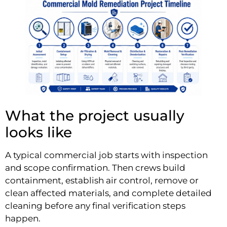
What the project usually
looks like
A typical commercial job starts with inspection
and scope confirmation. Then crews build
containment, establish air control, remove or
clean affected materials, and complete detailed
cleaning before any final verification steps
happen.