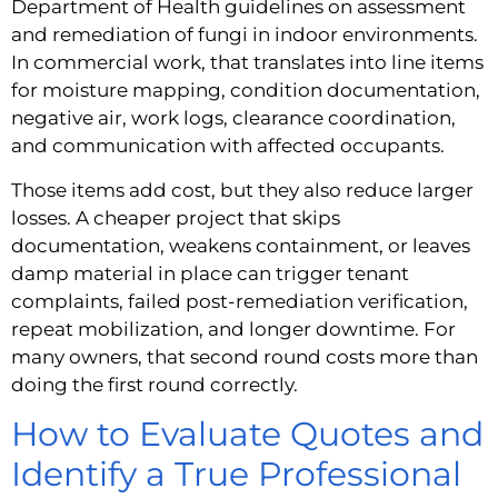
Department of Health guidelines on assessment
and remediation of fungi in indoor environments.
In commercial work, that translates into line items
for moisture mapping, condition documentation,
negative air, work logs, clearance coordination,
and communication with affected occupants.
Those items add cost, but they also reduce larger
losses. A cheaper project that skips
documentation, weakens containment, or leaves
damp material in place can trigger tenant
complaints, failed post-remediation verification,
repeat mobilization, and longer downtime. For
many owners, that second round costs more than
doing the first round correctly.
How to Evaluate Quotes and
Identify a True Professional