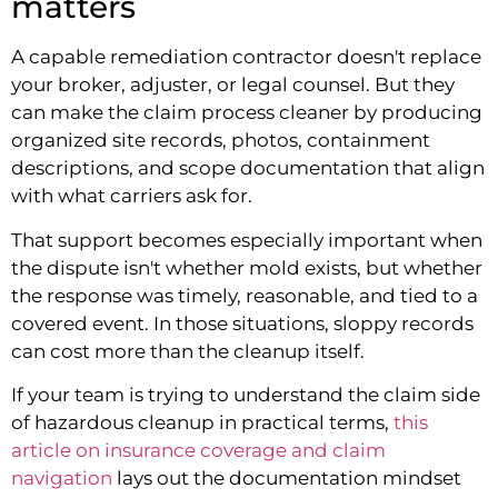
matters
A capable remediation contractor doesn't replace
your broker, adjuster, or legal counsel. But they
can make the claim process cleaner by producing
organized site records, photos, containment
descriptions, and scope documentation that align
with what carriers ask for.
That support becomes especially important when
the dispute isn't whether mold exists, but whether
the response was timely, reasonable, and tied to a
covered event. In those situations, sloppy records
can cost more than the cleanup itself.
If your team is trying to understand the claim side
of hazardous cleanup in practical terms,
this
article on insurance coverage and claim
navigation
lays out the documentation mindset