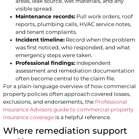
areas, leak source, wet materials, and any
visible spread.
Maintenance records:
Pull work orders, roof
reports, plumbing calls, HVAC service notes,
and tenant complaints.
Incident timeline:
Record when the problem
was first noticed, who responded, and what
emergency steps were taken.
Professional findings:
Independent
assessment and remediation documentation
often become central to the claim file.
For a plain-language overview of how commercial
property policies often approach covered losses,
exclusions, and endorsements, the
Professional
Insurance Advisors guide to commercial property
insurance coverage
is a helpful reference.
Where remediation support