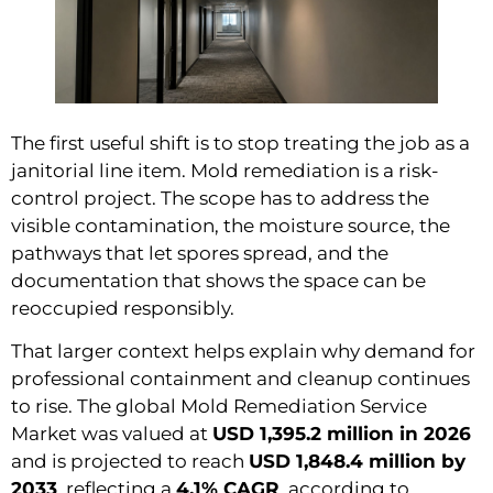
The first useful shift is to stop treating the job as a
janitorial line item. Mold remediation is a risk-
control project. The scope has to address the
visible contamination, the moisture source, the
pathways that let spores spread, and the
documentation that shows the space can be
reoccupied responsibly.
That larger context helps explain why demand for
professional containment and cleanup continues
to rise. The global Mold Remediation Service
Market was valued at
USD 1,395.2 million in 2026
and is projected to reach
USD 1,848.4 million by
2033
, reflecting a
4.1% CAGR
, according to