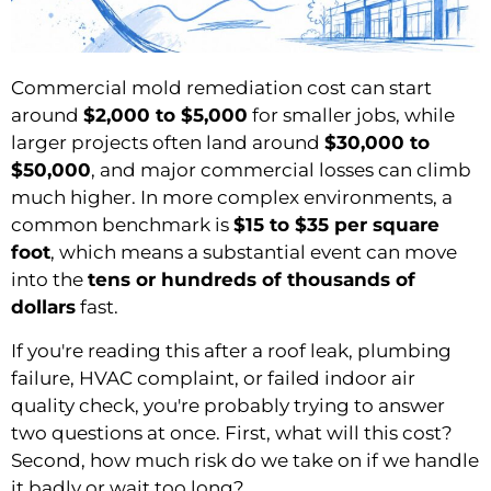
Commercial mold remediation cost can start
around
$2,000 to $5,000
for smaller jobs, while
larger projects often land around
$30,000 to
$50,000
, and major commercial losses can climb
much higher. In more complex environments, a
common benchmark is
$15 to $35 per square
foot
, which means a substantial event can move
into the
tens or hundreds of thousands of
dollars
fast.
If you're reading this after a roof leak, plumbing
failure, HVAC complaint, or failed indoor air
quality check, you're probably trying to answer
two questions at once. First, what will this cost?
Second, how much risk do we take on if we handle
it badly or wait too long?