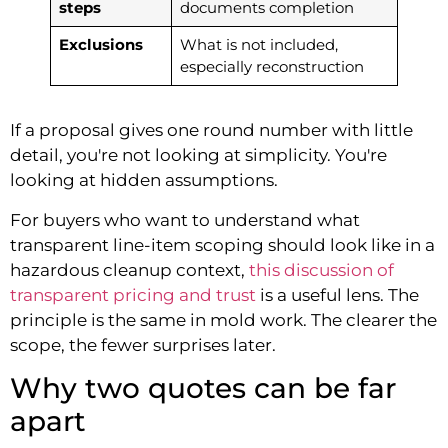
steps
documents completion
Exclusions
What is not included,
especially reconstruction
If a proposal gives one round number with little
detail, you're not looking at simplicity. You're
looking at hidden assumptions.
For buyers who want to understand what
transparent line-item scoping should look like in a
hazardous cleanup context,
this discussion of
transparent pricing and trust
is a useful lens. The
principle is the same in mold work. The clearer the
scope, the fewer surprises later.
Why two quotes can be far
apart