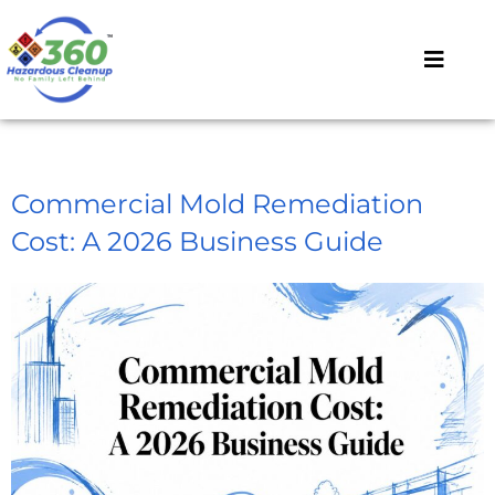
Commercial Mold Remediation
Cost: A 2026 Business Guide