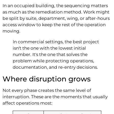
In an occupied building, the sequencing matters
as much as the remediation method. Work might
be split by suite, department, wing, or after-hours
access window to keep the rest of the operation
moving.
In commercial settings, the best project
isn't the one with the lowest initial
number. It's the one that solves the
problem while protecting operations,
documentation, and re-entry decisions.
Where disruption grows
Not every phase creates the same level of
interruption. These are the moments that usually
affect operations most: