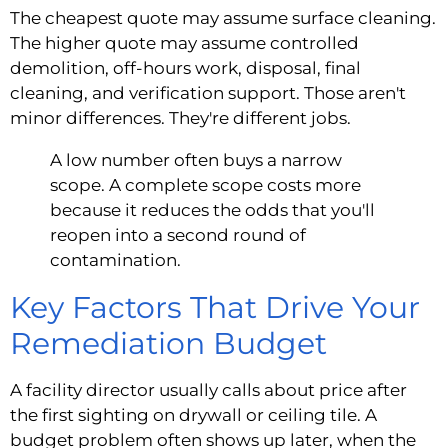
The cheapest quote may assume surface cleaning.
The higher quote may assume controlled
demolition, off-hours work, disposal, final
cleaning, and verification support. Those aren't
minor differences. They're different jobs.
A low number often buys a narrow
scope. A complete scope costs more
because it reduces the odds that you'll
reopen into a second round of
contamination.
Key Factors That Drive Your
Remediation Budget
A facility director usually calls about price after
the first sighting on drywall or ceiling tile. A
budget problem often shows up later, when the