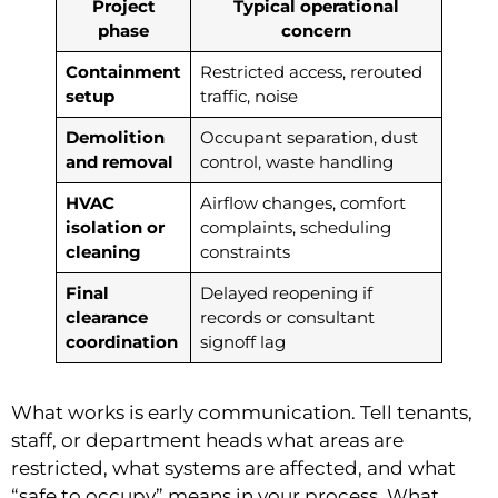
Project
Typical operational
phase
concern
Containment
Restricted access, rerouted
setup
traffic, noise
Demolition
Occupant separation, dust
and removal
control, waste handling
HVAC
Airflow changes, comfort
isolation or
complaints, scheduling
cleaning
constraints
Final
Delayed reopening if
clearance
records or consultant
coordination
signoff lag
What works is early communication. Tell tenants,
staff, or department heads what areas are
restricted, what systems are affected, and what
“safe to occupy” means in your process. What