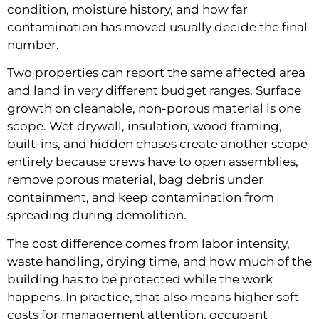
condition, moisture history, and how far
contamination has moved usually decide the final
number.
Two properties can report the same affected area
and land in very different budget ranges. Surface
growth on cleanable, non-porous material is one
scope. Wet drywall, insulation, wood framing,
built-ins, and hidden chases create another scope
entirely because crews have to open assemblies,
remove porous material, bag debris under
containment, and keep contamination from
spreading during demolition.
The cost difference comes from labor intensity,
waste handling, drying time, and how much of the
building has to be protected while the work
happens. In practice, that also means higher soft
costs for management attention, occupant