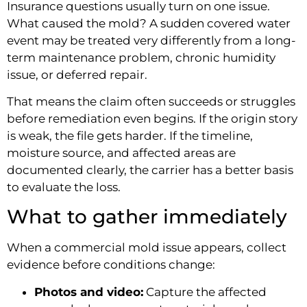
Insurance questions usually turn on one issue.
What caused the mold? A sudden covered water
event may be treated very differently from a long-
term maintenance problem, chronic humidity
issue, or deferred repair.
That means the claim often succeeds or struggles
before remediation even begins. If the origin story
is weak, the file gets harder. If the timeline,
moisture source, and affected areas are
documented clearly, the carrier has a better basis
to evaluate the loss.
What to gather immediately
When a commercial mold issue appears, collect
evidence before conditions change:
Photos and video:
Capture the affected