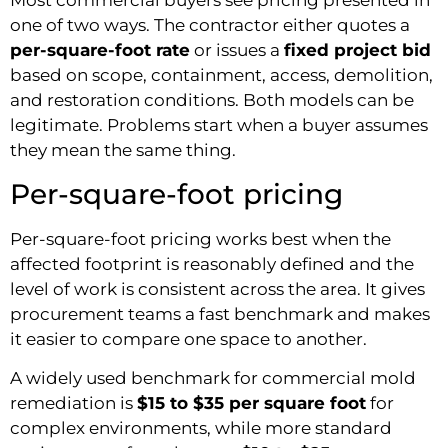
Most commercial buyers see pricing presented in
one of two ways. The contractor either quotes a
per-square-foot rate
or issues a
fixed project bid
based on scope, containment, access, demolition,
and restoration conditions. Both models can be
legitimate. Problems start when a buyer assumes
they mean the same thing.
Per-square-foot pricing
Per-square-foot pricing works best when the
affected footprint is reasonably defined and the
level of work is consistent across the area. It gives
procurement teams a fast benchmark and makes
it easier to compare one space to another.
A widely used benchmark for commercial mold
remediation is
$15 to $35 per square foot
for
complex environments, while more standard