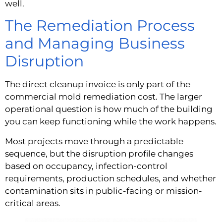
well.
The Remediation Process
and Managing Business
Disruption
The direct cleanup invoice is only part of the
commercial mold remediation cost. The larger
operational question is how much of the building
you can keep functioning while the work happens.
Most projects move through a predictable
sequence, but the disruption profile changes
based on occupancy, infection-control
requirements, production schedules, and whether
contamination sits in public-facing or mission-
critical areas.