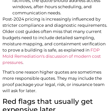
facilities, the quote should address access
windows, after-hours scheduling, and
communication needs.
Post-2024 pricing is increasingly influenced by
stricter compliance and diagnostic requirements.
Older cost guides often miss that many current
budgets need to include detailed sampling,
moisture mapping, and containment verification
to prove a building is safe, as explained in
FDP
Mold Remediation's discussion of modern cost
pressures
.
That's one reason higher quotes are sometimes
more responsible quotes. They may include the
proof package your legal, risk, or insurance team
will ask for later.
Red flags that usually get
expensive later