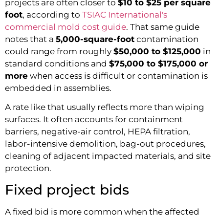
projects are often closer to
$10 to $25 per square
foot
, according to
TSIAC International's
commercial mold cost guide
. That same guide
notes that a
5,000-square-foot
contamination
could range from roughly
$50,000 to $125,000
in
standard conditions and
$75,000 to $175,000 or
more
when access is difficult or contamination is
embedded in assemblies.
A rate like that usually reflects more than wiping
surfaces. It often accounts for containment
barriers, negative-air control, HEPA filtration,
labor-intensive demolition, bag-out procedures,
cleaning of adjacent impacted materials, and site
protection.
Fixed project bids
A fixed bid is more common when the affected