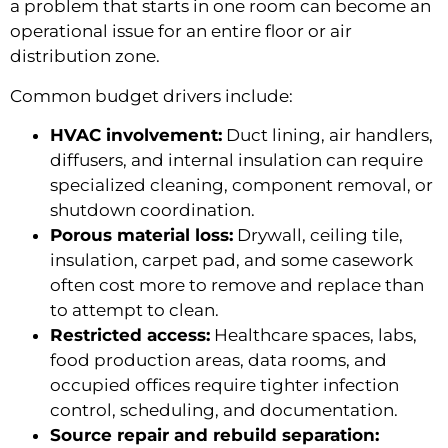
a problem that starts in one room can become an
operational issue for an entire floor or air
distribution zone.
Common budget drivers include:
HVAC involvement:
Duct lining, air handlers,
diffusers, and internal insulation can require
specialized cleaning, component removal, or
shutdown coordination.
Porous material loss:
Drywall, ceiling tile,
insulation, carpet pad, and some casework
often cost more to remove and replace than
to attempt to clean.
Restricted access:
Healthcare spaces, labs,
food production areas, data rooms, and
occupied offices require tighter infection
control, scheduling, and documentation.
Source repair and rebuild separation: