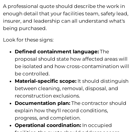
A professional quote should describe the work in
enough detail that your facilities team, safety lead,
insurer, and leadership can all understand what's
being purchased.
Look for these signs:
Defined containment language:
The
proposal should state how affected areas will
be isolated and how cross-contamination will
be controlled.
Material-specific scope:
It should distinguish
between cleaning, removal, disposal, and
reconstruction exclusions.
Documentation plan:
The contractor should
explain how they'll record conditions,
progress, and completion.
Operational coordination:
In occupied