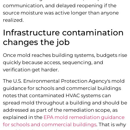
communication, and delayed reopening if the
source moisture was active longer than anyone
realized.
Infrastructure contamination
changes the job
Once mold reaches building systems, budgets rise
quickly because access, sequencing, and
verification get harder.
The U.S. Environmental Protection Agency's mold
guidance for schools and commercial buildings
notes that contaminated HVAC systems can
spread mold throughout a building and should be
addressed as part of the remediation scope, as
explained in the
EPA mold remediation guidance
for schools and commercial buildings
. That is why