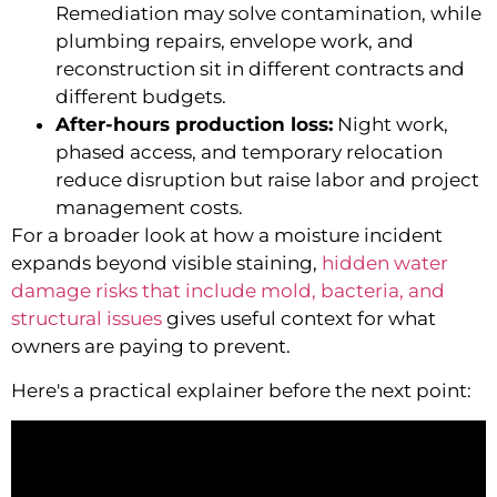
Remediation may solve contamination, while
plumbing repairs, envelope work, and
reconstruction sit in different contracts and
different budgets.
After-hours production loss:
Night work,
phased access, and temporary relocation
reduce disruption but raise labor and project
management costs.
For a broader look at how a moisture incident
expands beyond visible staining,
hidden water
damage risks that include mold, bacteria, and
structural issues
gives useful context for what
owners are paying to prevent.
Here's a practical explainer before the next point: