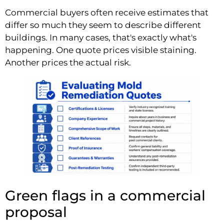
Commercial buyers often receive estimates that
differ so much they seem to describe different
buildings. In many cases, that's exactly what's
happening. One quote prices visible staining.
Another prices the actual risk.
Green flags in a commercial
proposal