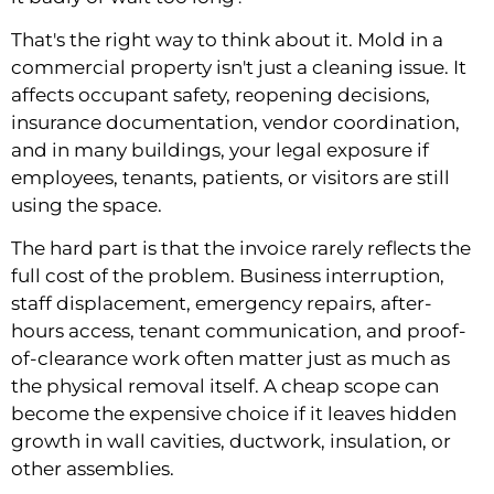
That's the right way to think about it. Mold in a
commercial property isn't just a cleaning issue. It
affects occupant safety, reopening decisions,
insurance documentation, vendor coordination,
and in many buildings, your legal exposure if
employees, tenants, patients, or visitors are still
using the space.
The hard part is that the invoice rarely reflects the
full cost of the problem. Business interruption,
staff displacement, emergency repairs, after-
hours access, tenant communication, and proof-
of-clearance work often matter just as much as
the physical removal itself. A cheap scope can
become the expensive choice if it leaves hidden
growth in wall cavities, ductwork, insulation, or
other assemblies.