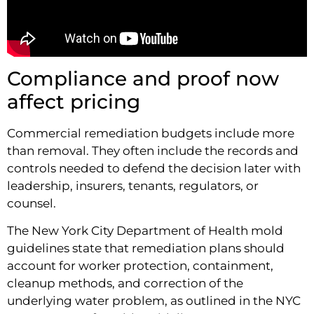
Compliance and proof now
affect pricing
Commercial remediation budgets include more
than removal. They often include the records and
controls needed to defend the decision later with
leadership, insurers, tenants, regulators, or
counsel.
The New York City Department of Health mold
guidelines state that remediation plans should
account for worker protection, containment,
cleanup methods, and correction of the
underlying water problem, as outlined in the NYC