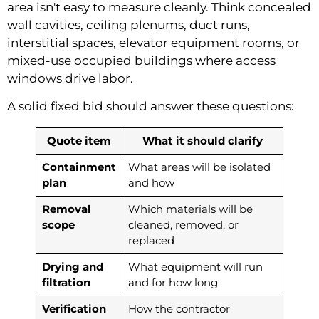
area isn't easy to measure cleanly. Think concealed
wall cavities, ceiling plenums, duct runs,
interstitial spaces, elevator equipment rooms, or
mixed-use occupied buildings where access
windows drive labor.
A solid fixed bid should answer these questions:
Quote item
What it should clarify
Containment
What areas will be isolated
plan
and how
Removal
Which materials will be
scope
cleaned, removed, or
replaced
Drying and
What equipment will run
filtration
and for how long
Verification
How the contractor