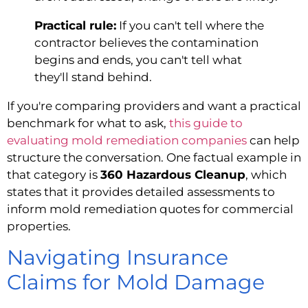
Practical rule:
If you can't tell where the
contractor believes the contamination
begins and ends, you can't tell what
they'll stand behind.
If you're comparing providers and want a practical
benchmark for what to ask,
this guide to
evaluating mold remediation companies
can help
structure the conversation. One factual example in
that category is
360 Hazardous Cleanup
, which
states that it provides detailed assessments to
inform mold remediation quotes for commercial
properties.
Navigating Insurance
Claims for Mold Damage