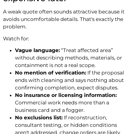
A weak quote often sounds attractive because it
avoids uncomfortable details. That's exactly the
problem.
Watch for:
Vague language:
“Treat affected area”
without describing methods, materials, or
containment is not a real scope.
No mention of verification:
If the proposal
ends with cleaning and says nothing about
confirming completion, expect disputes.
No insurance or licensing information:
Commercial work needs more than a
business card and a fogger.
No exclusions list:
If reconstruction,
consultant testing, or hidden conditions
aren't addressed, change orders are likely.