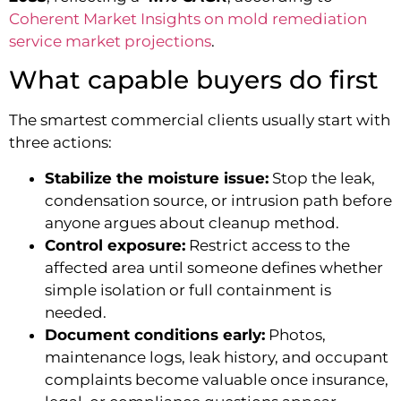
Coherent Market Insights on mold remediation
service market projections
.
What capable buyers do first
The smartest commercial clients usually start with
three actions:
Stabilize the moisture issue:
Stop the leak,
condensation source, or intrusion path before
anyone argues about cleanup method.
Control exposure:
Restrict access to the
affected area until someone defines whether
simple isolation or full containment is
needed.
Document conditions early:
Photos,
maintenance logs, leak history, and occupant
complaints become valuable once insurance,