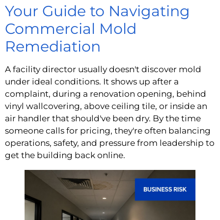
Your Guide to Navigating
Commercial Mold
Remediation
A facility director usually doesn't discover mold
under ideal conditions. It shows up after a
complaint, during a renovation opening, behind
vinyl wallcovering, above ceiling tile, or inside an
air handler that should've been dry. By the time
someone calls for pricing, they're often balancing
operations, safety, and pressure from leadership to
get the building back online.