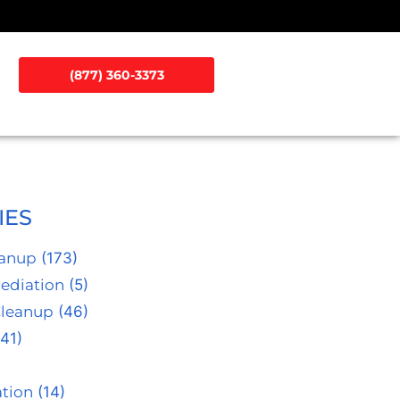
(877) 360-3373
IES
eanup
(173)
ediation
(5)
Cleanup
(46)
41)
tion
(14)