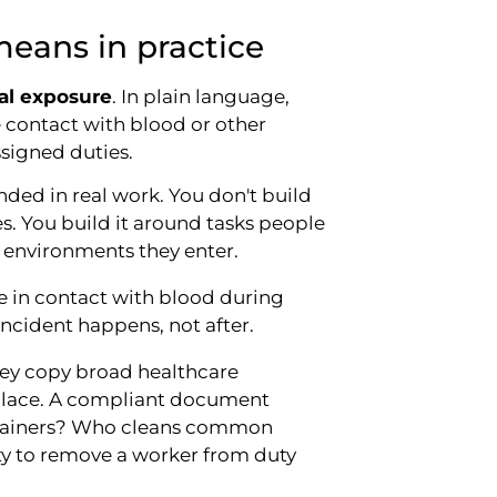
eans in practice
al exposure
. In plain language,
contact with blood or other
ssigned duties.
ded in real work. You don't build
s. You build it around tasks people
e environments they enter.
e in contact with blood during
incident happens, not after.
hey copy broad healthcare
kplace. A compliant document
containers? Who cleans common
y to remove a worker from duty