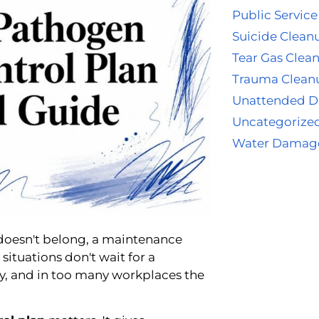
Public Service
Suicide Clean
Tear Gas Clea
Trauma Clean
Unattended D
Uncategorize
Water Damag
t doesn't belong, a maintenance
situations don't wait for a
y, and in too many workplaces the