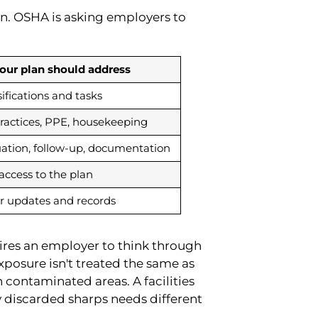
wn. OSHA is asking employers to
our plan should address
sifications and tasks
practices, PPE, housekeeping
uation, follow-up, documentation
 access to the plan
or updates and records
uires an employer to think through
xposure isn't treated the same as
contaminated areas. A facilities
 discarded sharps needs different