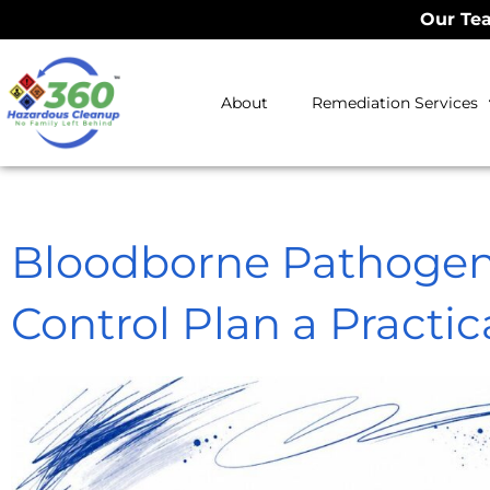
Our Tea
About
Remediation Services
Bloodborne Pathogen
Control Plan a Practic