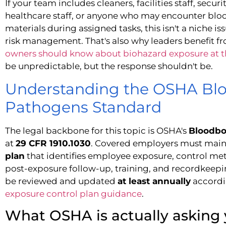
If your team includes cleaners, facilities staff, sec
healthcare staff, or anyone who may encounter blood
materials during assigned tasks, this isn't a niche is
risk management. That's also why leaders benefit 
owners should know about biohazard exposure at 
be unpredictable, but the response shouldn't be.
Understanding the OSHA Bl
Pathogens Standard
The legal backbone for this topic is OSHA's
Bloodbo
at
29 CFR 1910.1030
. Covered employers must main
plan
that identifies employee exposure, control met
post-exposure follow-up, training, and recordkeepi
be reviewed and updated
at least annually
accordi
exposure control plan guidance
.
What OSHA is actually asking 