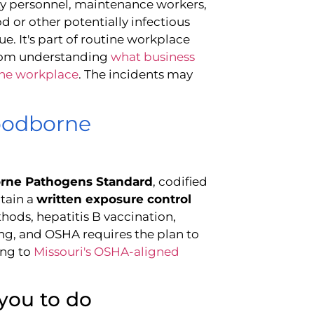
urity personnel, maintenance workers,
 or other potentially infectious
sue. It's part of routine workplace
from understanding
what business
the workplace
. The incidents may
oodborne
rne Pathogens Standard
, codified
tain a
written exposure control
hods, hepatitis B vaccination,
ng, and OSHA requires the plan to
ng to
Missouri's OSHA-aligned
you to do