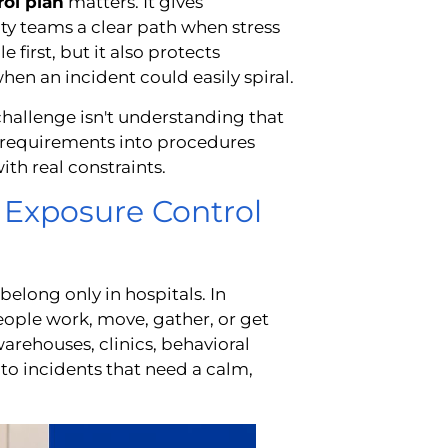
ol plan
matters. It gives
ility teams a clear path when stress
 first, but it also protects
n an incident could easily spiral.
challenge isn't understanding that
A requirements into procedures
with real constraints.
 Exposure Control
belong only in hospitals. In
ople work, move, gather, or get
warehouses, clinics, behavioral
into incidents that need a calm,