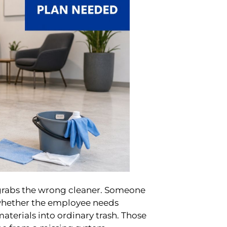
grabs the wrong cleaner. Someone
 whether the employee needs
erials into ordinary trash. Those