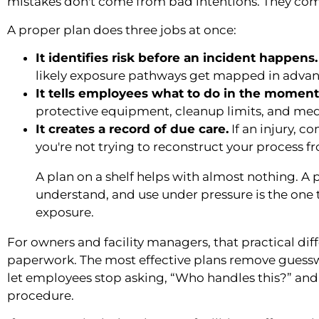
mistakes don't come from bad intentions. They com
A proper plan does three jobs at once:
It identifies risk before an incident happens.
likely exposure pathways get mapped in advan
It tells employees what to do in the moment
protective equipment, cleanup limits, and medic
It creates a record of due care.
If an injury, c
you're not trying to reconstruct your process
A plan on a shelf helps with almost nothing. A 
understand, and use under pressure is the one
exposure.
For owners and facility managers, that practical di
paperwork. The most effective plans remove gues
let employees stop asking, “Who handles this?” and
procedure.