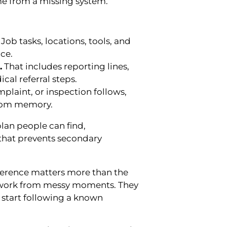
e from a missing system.
Job tasks, locations, tools, and
ce.
.
That includes reporting lines,
al referral steps.
omplaint, or inspection follows,
 from memory.
plan people can find,
 that prevents secondary
fference matters more than the
swork from messy moments. They
 start following a known