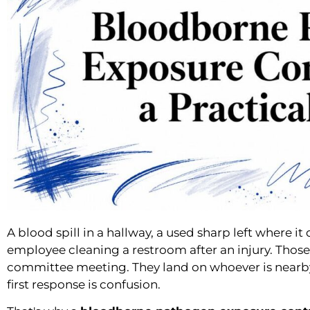
A blood spill in a hallway, a used sharp left where i
employee cleaning a restroom after an injury. Those 
committee meeting. They land on whoever is nearb
first response is confusion.