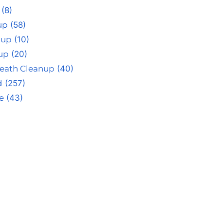
(8)
up
(58)
nup
(10)
up
(20)
eath Cleanup
(40)
d
(257)
e
(43)