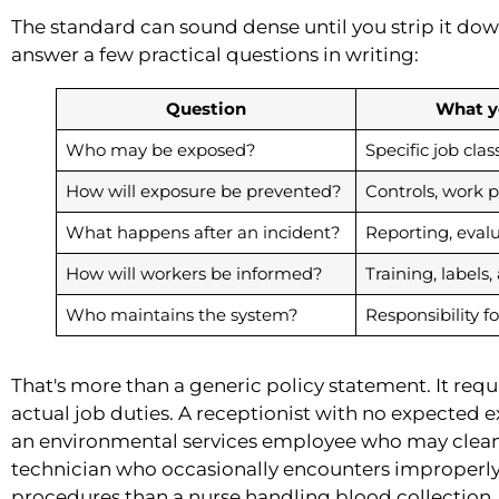
The standard can sound dense until you strip it do
answer a few practical questions in writing:
Question
What y
Who may be exposed?
Specific job clas
How will exposure be prevented?
Controls, work 
What happens after an incident?
Reporting, eval
How will workers be informed?
Training, labels,
Who maintains the system?
Responsibility f
That's more than a generic policy statement. It req
actual job duties. A receptionist with no expected e
an environmental services employee who may clean 
technician who occasionally encounters improperly
procedures than a nurse handling blood collection.