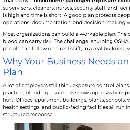
That's why a
bloodborne pathogen exposure contr
supervisors, cleaners, nurses, security staff, and fac
is high and time is short. A good plan protects people
operations, documentation, and decision-making whe
Most organizations can build a workable plan. The 
blood can carry risk. The challenge is turning OSH
people can follow on a real shift, in a real building, 
Why Your Business Needs an
Plan
A lot of employers still think exposure control plans 
practice, blood exposure risk shows up anywhere pe
hurt. Offices, apartment buildings, plants, schools, 
health settings, and public-facing facilities all run 
structured response.