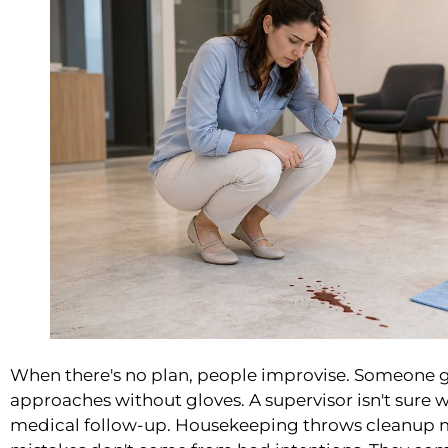
When there's no plan, people improvise. Someone 
approaches without gloves. A supervisor isn't sure
medical follow-up. Housekeeping throws cleanup mat