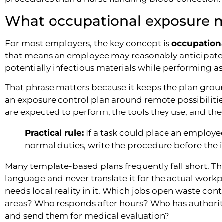
What occupational exposure m
For most employers, the key concept is
occupation
that means an employee may reasonably anticipate 
potentially infectious materials while performing a
That phrase matters because it keeps the plan groun
an exposure control plan around remote possibilitie
are expected to perform, the tools they use, and th
Practical rule:
If a task could place an employe
normal duties, write the procedure before the 
Many template-based plans frequently fall short. T
language and never translate it for the actual wor
needs local reality in it. Which jobs open waste 
areas? Who responds after hours? Who has authorit
and send them for medical evaluation?