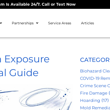
m Is Available 24/7. Call or Text Now
Partnerships
Service Areas
Articles
 Exposure
CATEGOR
al Guide
Biohazard Cl
COVID-19 Rem
Crime Scene 
Fire Damage
(
Hoarding
(17)
Mold Remedia