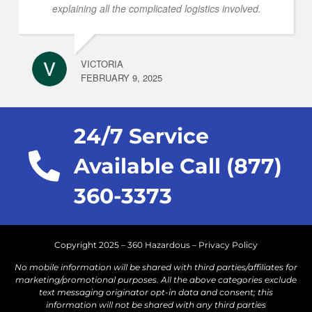
explaining all the complicated logistics involved.
VICTORIA
FEBRUARY 9, 2025
24/7 Service
Available Call (877)
360-3373
Copyright 2025 – 360 Hazardous –
Privacy Policy
No mobile information will be shared with third parties/affiliates for
marketing/promotional purposes. All the above categories exclude
text messaging originator opt-in data and consent; this
information will not be shared with any third parties