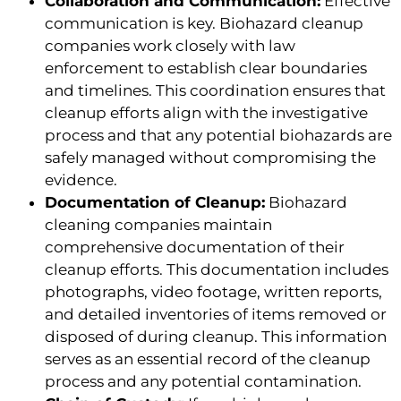
Collaboration and Communication:
Effective
communication is key. Biohazard cleanup
companies work closely with law
enforcement to establish clear boundaries
and timelines. This coordination ensures that
cleanup efforts align with the investigative
process and that any potential biohazards are
safely managed without compromising the
evidence.
Documentation of Cleanup:
Biohazard
cleaning companies maintain
comprehensive documentation of their
cleanup efforts. This documentation includes
photographs, video footage, written reports,
and detailed inventories of items removed or
disposed of during cleanup. This information
serves as an essential record of the cleanup
process and any potential contamination.