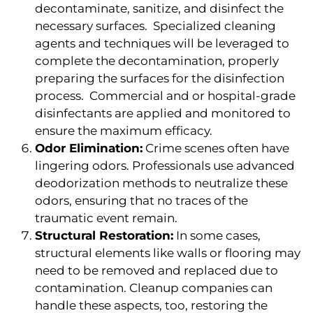
decontaminate, sanitize, and disinfect the
necessary surfaces. Specialized cleaning
agents and techniques will be leveraged to
complete the decontamination, properly
preparing the surfaces for the disinfection
process. Commercial and or hospital-grade
disinfectants are applied and monitored to
ensure the maximum efficacy.
Odor Elimination:
Crime scenes often have
lingering odors. Professionals use advanced
deodorization methods to neutralize these
odors, ensuring that no traces of the
traumatic event remain.
Structural Restoration:
In some cases,
structural elements like walls or flooring may
need to be removed and replaced due to
contamination. Cleanup companies can
handle these aspects, too, restoring the