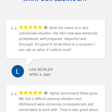
Amid the chaos of a very
unfortunate situation, the 360 crew was extremely
professional, well-prepared, respectful and
thorough. It's good to know there is a company I
can rely on when it matters most!
LISA SECKLER
APRIL 9, 2025
Highly recommend these guys.
We had a difficult cleaning situation and
360Hazard were extremely compassionate and
comfortable to work with. They're also great about