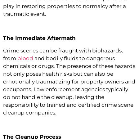
play in restoring properties to normalcy after a
traumatic event.
The Immediate Aftermath
Crime scenes can be fraught with biohazards,
from
blood
and bodily fluids to dangerous
chemicals or drugs. The presence of these hazards
not only poses health risks but can also be
emotionally traumatizing for property owners and
occupants. Law enforcement agencies typically
do not handle the cleanup, leaving the
responsibility to trained and certified crime scene
cleanup companies.
The Cleanup Process