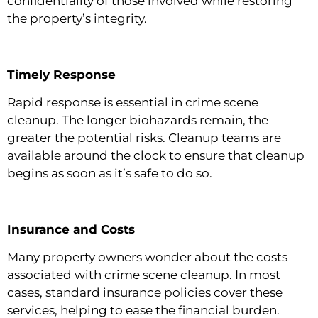
confidentiality of those involved while restoring
the property’s integrity.
Timely Response
Rapid response is essential in crime scene
cleanup. The longer biohazards remain, the
greater the potential risks. Cleanup teams are
available around the clock to ensure that cleanup
begins as soon as it’s safe to do so.
Insurance and Costs
Many property owners wonder about the costs
associated with crime scene cleanup. In most
cases, standard insurance policies cover these
services, helping to ease the financial burden.