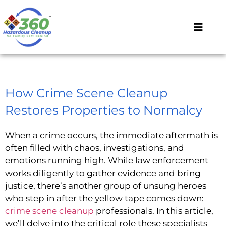
How Crime Scene Cleanup
Restores Properties to Normalcy
When a crime occurs, the immediate aftermath is
often filled with chaos, investigations, and
emotions running high. While law enforcement
works diligently to gather evidence and bring
justice, there’s another group of unsung heroes
who step in after the yellow tape comes down:
crime scene cleanup
professionals. In this article,
we’ll delve into the critical role these specialists