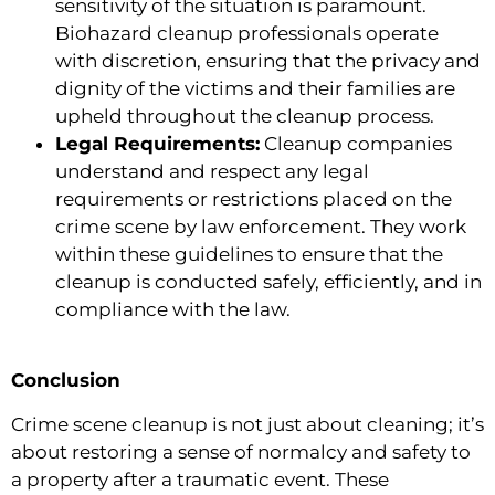
sensitivity of the situation is paramount.
Biohazard cleanup professionals operate
with discretion, ensuring that the privacy and
dignity of the victims and their families are
upheld throughout the cleanup process.
Legal Requirements:
Cleanup companies
understand and respect any legal
requirements or restrictions placed on the
crime scene by law enforcement. They work
within these guidelines to ensure that the
cleanup is conducted safely, efficiently, and in
compliance with the law.
Conclusion
Crime scene cleanup is not just about cleaning; it’s
about restoring a sense of normalcy and safety to
a property after a traumatic event. These