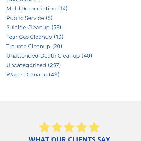
Mold Remediation
(14)
Public Service
(8)
Suicide Cleanup
(58)
Tear Gas Cleanup
(10)
Trauma Cleanup
(20)
Unattended Death Cleanup
(40)
Uncategorized
(257)
Water Damage
(43)