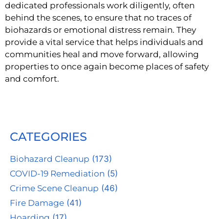
dedicated professionals work diligently, often
behind the scenes, to ensure that no traces of
biohazards or emotional distress remain. They
provide a vital service that helps individuals and
communities heal and move forward, allowing
properties to once again become places of safety
and comfort.
CATEGORIES
Biohazard Cleanup
(173)
COVID-19 Remediation
(5)
Crime Scene Cleanup
(46)
Fire Damage
(41)
Hoarding
(17)