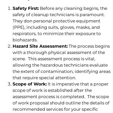
Safety First:
Before any cleaning begins, the
safety of cleanup technicians is paramount.
They don personal protective equipment
(PPE), including suits, gloves, masks, and
respirators, to minimize their exposure to
biohazards.
Hazard Site Assessment:
The process begins
with a thorough physical assessment of the
scene. This assessment process is vital,
allowing the hazardous technicians evaluate
the extent of contamination, identifying areas
that require special attention.
Scope of Work:
It is imperative that a proper
scope of work is established after the
assessment process is completed. The scope
of work proposal should outline the details of
recommended services for your specific