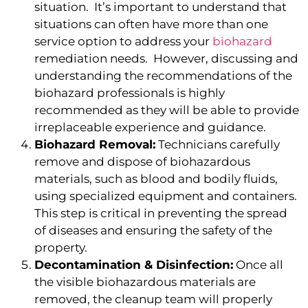
situation. It’s important to understand that
situations can often have more than one
service option to address your
biohazard
remediation needs. However, discussing and
understanding the recommendations of the
biohazard professionals is highly
recommended as they will be able to provide
irreplaceable experience and guidance.
Biohazard Removal:
Technicians carefully
remove and dispose of biohazardous
materials, such as blood and bodily fluids,
using specialized equipment and containers.
This step is critical in preventing the spread
of diseases and ensuring the safety of the
property.
Decontamination & Disinfection:
Once all
the visible biohazardous materials are
removed, the cleanup team will properly