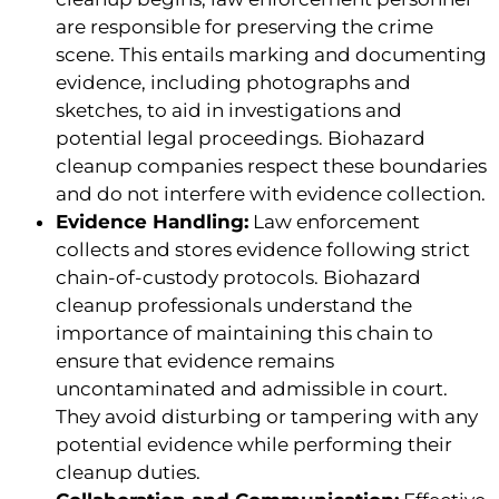
are responsible for preserving the crime
scene. This entails marking and documenting
evidence, including photographs and
sketches, to aid in investigations and
potential legal proceedings. Biohazard
cleanup companies respect these boundaries
and do not interfere with evidence collection.
Evidence Handling:
Law enforcement
collects and stores evidence following strict
chain-of-custody protocols. Biohazard
cleanup professionals understand the
importance of maintaining this chain to
ensure that evidence remains
uncontaminated and admissible in court.
They avoid disturbing or tampering with any
potential evidence while performing their
cleanup duties.