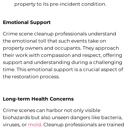
property to its pre-incident condition.
Emotional Support
Crime scene cleanup professionals understand
the emotional toll that such events take on
property owners and occupants. They approach
their work with compassion and respect, offering
support and understanding during a challenging
time. This emotional support is a crucial aspect of
the restoration process.
Long-term Health Concerns
Crime scenes can harbor not only visible
biohazards but also unseen dangers like bacteria,
viruses, or
mold
. Cleanup professionals are trained