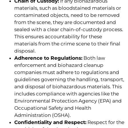
Chain of Custody:
If any biohazardous
materials, such as bloodstained materials or
contaminated objects, need to be removed
from the scene, they are documented and
sealed with a clear chain-of-custody process.
This ensures accountability for these
materials from the crime scene to their final
disposal.
Adherence to Regulations:
Both law
enforcement and biohazard cleanup
companies must adhere to regulations and
guidelines governing the handling, transport,
and disposal of biohazardous materials. This
includes compliance with agencies like the
Environmental Protection Agency (EPA) and
Occupational Safety and Health
Administration (OSHA).
Confidentiality and Respect:
Respect for the