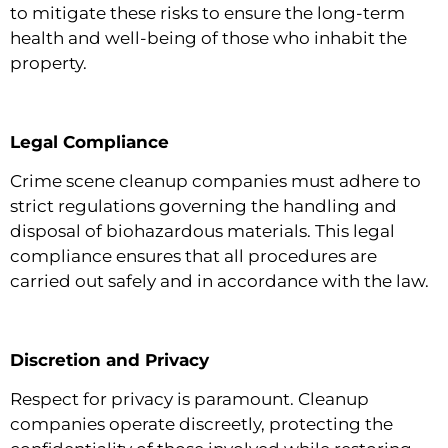
to mitigate these risks to ensure the long-term
health and well-being of those who inhabit the
property.
Legal Compliance
Crime scene cleanup companies must adhere to
strict regulations governing the handling and
disposal of biohazardous materials. This legal
compliance ensures that all procedures are
carried out safely and in accordance with the law.
Discretion and Privacy
Respect for privacy is paramount. Cleanup
companies operate discreetly, protecting the