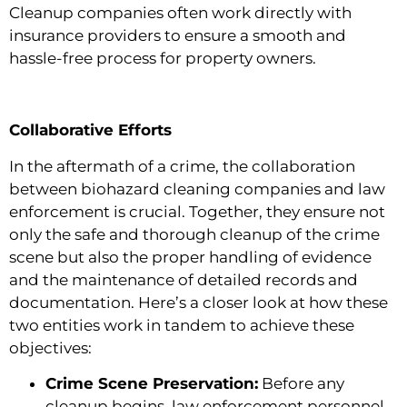
Cleanup companies often work directly with
insurance providers to ensure a smooth and
hassle-free process for property owners.
Collaborative Efforts
In the aftermath of a crime, the collaboration
between biohazard cleaning companies and law
enforcement is crucial. Together, they ensure not
only the safe and thorough cleanup of the crime
scene but also the proper handling of evidence
and the maintenance of detailed records and
documentation. Here’s a closer look at how these
two entities work in tandem to achieve these
objectives:
Crime Scene Preservation:
Before any
cleanup begins, law enforcement personnel