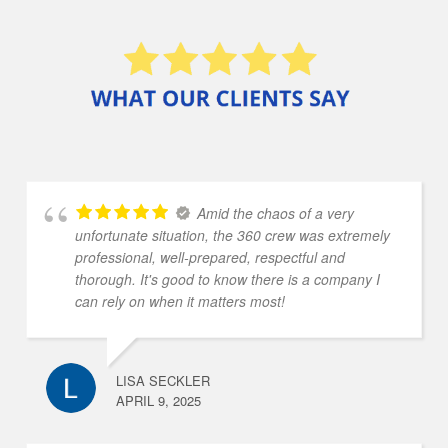
Amid the chaos of a very
unfortunate situation, the 360 crew was extremely
professional, well-prepared, respectful and
thorough. It's good to know there is a company I
can rely on when it matters most!
LISA SECKLER
APRIL 9, 2025