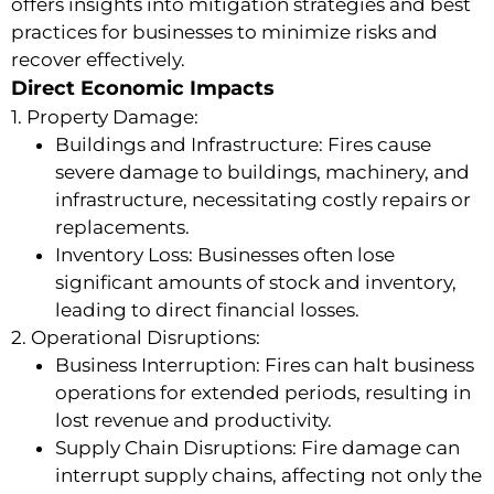
offers insights into mitigation strategies and best
practices for businesses to minimize risks and
recover effectively.
Direct Economic Impacts
1. Property Damage:
Buildings and Infrastructure: Fires cause
severe damage to buildings, machinery, and
infrastructure, necessitating costly repairs or
replacements.
Inventory Loss: Businesses often lose
significant amounts of stock and inventory,
leading to direct financial losses.
2. Operational Disruptions:
Business Interruption: Fires can halt business
operations for extended periods, resulting in
lost revenue and productivity.
Supply Chain Disruptions: Fire damage can
interrupt supply chains, affecting not only the