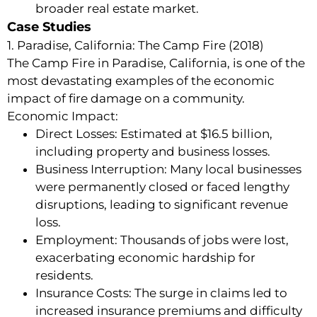
broader real estate market.
Case Studies
1. Paradise, California: The Camp Fire (2018)
The Camp Fire in Paradise, California, is one of the
most devastating examples of the economic
impact of fire damage on a community.
Economic Impact:
Direct Losses: Estimated at $16.5 billion,
including property and business losses.
Business Interruption: Many local businesses
were permanently closed or faced lengthy
disruptions, leading to significant revenue
loss.
Employment: Thousands of jobs were lost,
exacerbating economic hardship for
residents.
Insurance Costs: The surge in claims led to
increased insurance premiums and difficulty