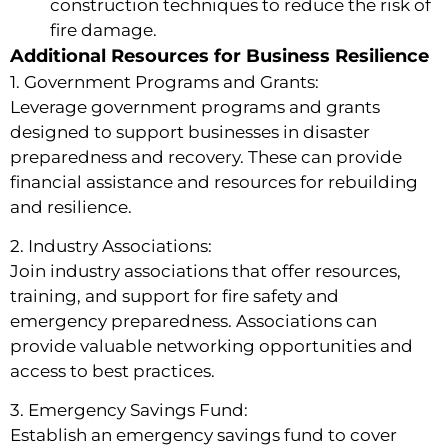
construction techniques to reduce the risk of
fire damage.
Additional Resources for Business Resilience
1. Government Programs and Grants:
Leverage government programs and grants
designed to support businesses in disaster
preparedness and recovery. These can provide
financial assistance and resources for rebuilding
and resilience.
2. Industry Associations:
Join industry associations that offer resources,
training, and support for fire safety and
emergency preparedness. Associations can
provide valuable networking opportunities and
access to best practices.
3. Emergency Savings Fund:
Establish an emergency savings fund to cover