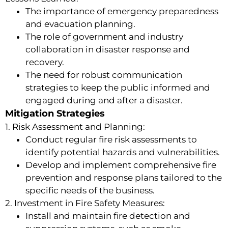
The importance of emergency preparedness
and evacuation planning.
The role of government and industry
collaboration in disaster response and
recovery.
The need for robust communication
strategies to keep the public informed and
engaged during and after a disaster.
Mitigation Strategies
1. Risk Assessment and Planning:
Conduct regular fire risk assessments to
identify potential hazards and vulnerabilities.
Develop and implement comprehensive fire
prevention and response plans tailored to the
specific needs of the business.
2. Investment in Fire Safety Measures:
Install and maintain fire detection and