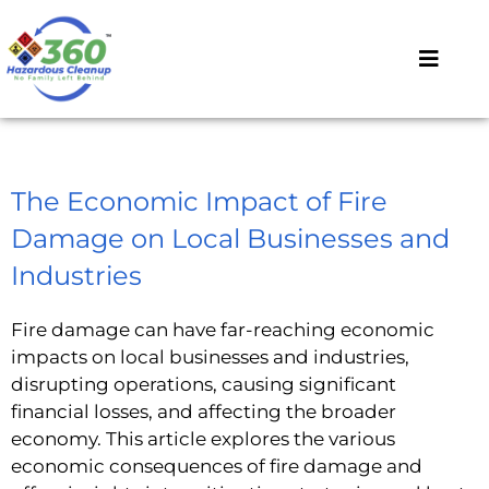
The Economic Impact of Fire
Damage on Local Businesses and
Industries
Fire damage can have far-reaching economic
impacts on local businesses and industries,
disrupting operations, causing significant
financial losses, and affecting the broader
economy. This article explores the various
economic consequences of fire damage and