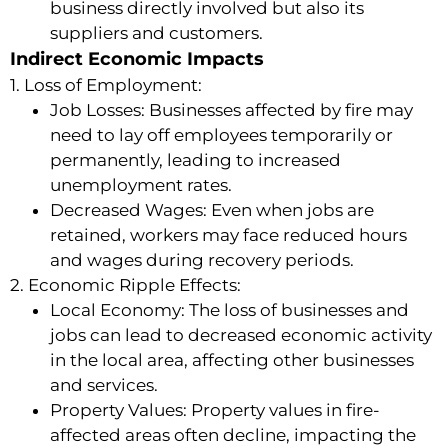
business directly involved but also its
suppliers and customers.
Indirect Economic Impacts
1. Loss of Employment:
Job Losses: Businesses affected by fire may
need to lay off employees temporarily or
permanently, leading to increased
unemployment rates.
Decreased Wages: Even when jobs are
retained, workers may face reduced hours
and wages during recovery periods.
2. Economic Ripple Effects:
Local Economy: The loss of businesses and
jobs can lead to decreased economic activity
in the local area, affecting other businesses
and services.
Property Values: Property values in fire-
affected areas often decline, impacting the