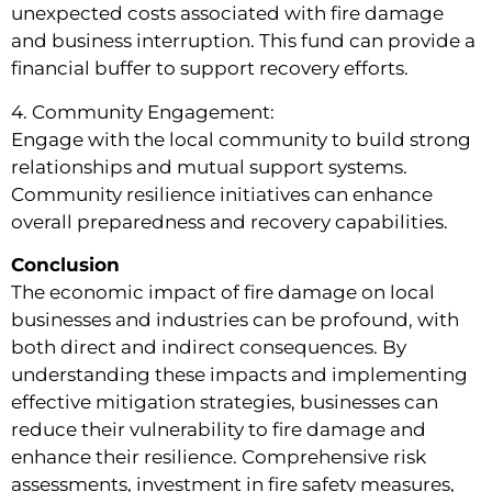
unexpected costs associated with fire damage
and business interruption. This fund can provide a
financial buffer to support recovery efforts.
4. Community Engagement:
Engage with the local community to build strong
relationships and mutual support systems.
Community resilience initiatives can enhance
overall preparedness and recovery capabilities.
Conclusion
The economic impact of fire damage on local
businesses and industries can be profound, with
both direct and indirect consequences. By
understanding these impacts and implementing
effective mitigation strategies, businesses can
reduce their vulnerability to fire damage and
enhance their resilience. Comprehensive risk
assessments, investment in fire safety measures,