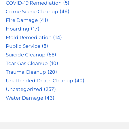
COVID-19 Remediation
(5)
Crime Scene Cleanup
(46)
Fire Damage
(41)
Hoarding
(17)
Mold Remediation
(14)
Public Service
(8)
Suicide Cleanup
(58)
Tear Gas Cleanup
(10)
Trauma Cleanup
(20)
Unattended Death Cleanup
(40)
Uncategorized
(257)
Water Damage
(43)