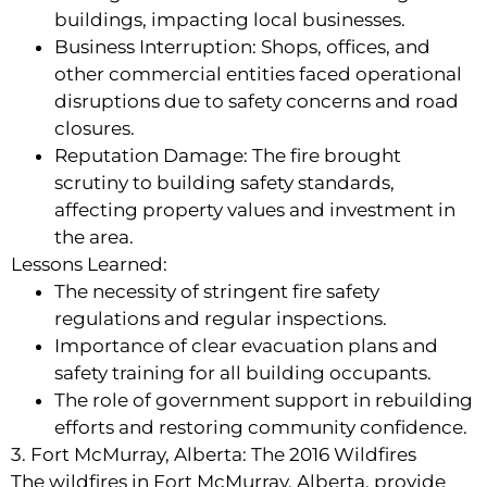
buildings, impacting local businesses.
Business Interruption: Shops, offices, and
other commercial entities faced operational
disruptions due to safety concerns and road
closures.
Reputation Damage: The fire brought
scrutiny to building safety standards,
affecting property values and investment in
the area.
Lessons Learned:
The necessity of stringent fire safety
regulations and regular inspections.
Importance of clear evacuation plans and
safety training for all building occupants.
The role of government support in rebuilding
efforts and restoring community confidence.
3. Fort McMurray, Alberta: The 2016 Wildfires
The wildfires in Fort McMurray, Alberta, provide