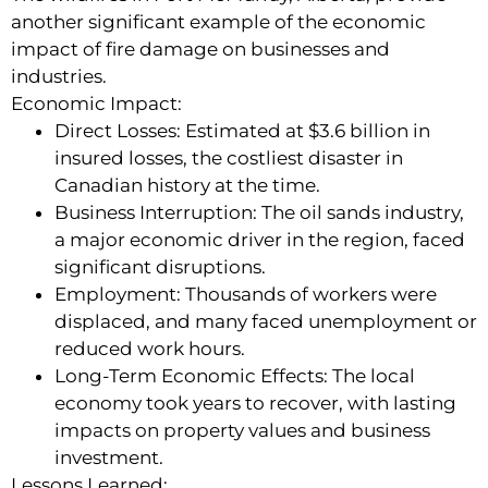
another significant example of the economic
impact of fire damage on businesses and
industries.
Economic Impact:
Direct Losses: Estimated at $3.6 billion in
insured losses, the costliest disaster in
Canadian history at the time.
Business Interruption: The oil sands industry,
a major economic driver in the region, faced
significant disruptions.
Employment: Thousands of workers were
displaced, and many faced unemployment or
reduced work hours.
Long-Term Economic Effects: The local
economy took years to recover, with lasting
impacts on property values and business
investment.
Lessons Learned: