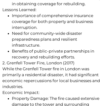
in obtaining coverage for rebuilding.
Lessons Learned:
Importance of comprehensive insurance
coverage for both property and business
interruption.
Need for community-wide disaster
preparedness plans and resilient
infrastructure.
Benefits of public-private partnerships in
recovery and rebuilding efforts.
2. Grenfell Tower Fire, London (2017)
While the Grenfell Tower fire in London was
primarily a residential disaster, it had significant
economic repercussions for local businesses and
industries.
Economic Impact:
Property Damage: The fire caused extensive
damage to the tower and surrounding