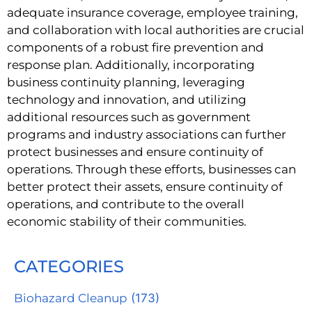
adequate insurance coverage, employee training,
and collaboration with local authorities are crucial
components of a robust fire prevention and
response plan. Additionally, incorporating
business continuity planning, leveraging
technology and innovation, and utilizing
additional resources such as government
programs and industry associations can further
protect businesses and ensure continuity of
operations. Through these efforts, businesses can
better protect their assets, ensure continuity of
operations, and contribute to the overall
economic stability of their communities.
CATEGORIES
Biohazard Cleanup
(173)