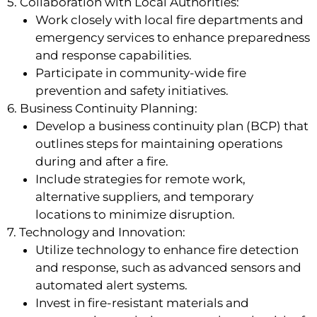
5. Collaboration with Local Authorities:
Work closely with local fire departments and
emergency services to enhance preparedness
and response capabilities.
Participate in community-wide fire
prevention and safety initiatives.
6. Business Continuity Planning:
Develop a business continuity plan (BCP) that
outlines steps for maintaining operations
during and after a fire.
Include strategies for remote work,
alternative suppliers, and temporary
locations to minimize disruption.
7. Technology and Innovation:
Utilize technology to enhance fire detection
and response, such as advanced sensors and
automated alert systems.
Invest in fire-resistant materials and