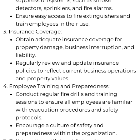
suppression systems, such as smoke
detectors, sprinklers, and fire alarms.
Ensure easy access to fire extinguishers and
train employees in their use.
3. Insurance Coverage:
Obtain adequate insurance coverage for
property damage, business interruption, and
liability.
Regularly review and update insurance
policies to reflect current business operations
and property values.
4. Employee Training and Preparedness:
Conduct regular fire drills and training
sessions to ensure all employees are familiar
with evacuation procedures and safety
protocols.
Encourage a culture of safety and
preparedness within the organization.