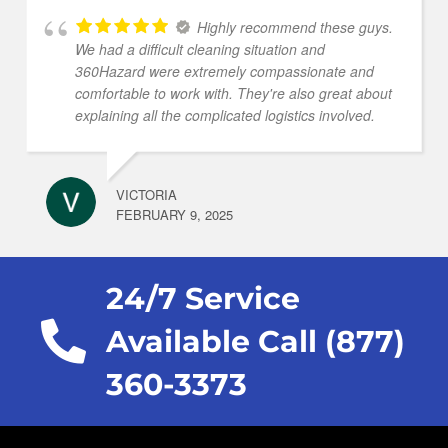
Highly recommend these guys.
We had a difficult cleaning situation and
360Hazard were extremely compassionate and
comfortable to work with. They're also great about
explaining all the complicated logistics involved.
VICTORIA
FEBRUARY 9, 2025
24/7 Service
Available Call (877)
360-3373