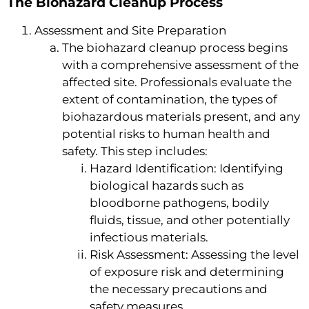
The Biohazard Cleanup Process
Assessment and Site Preparation
The biohazard cleanup process begins
with a comprehensive assessment of the
affected site. Professionals evaluate the
extent of contamination, the types of
biohazardous materials present, and any
potential risks to human health and
safety. This step includes:
Hazard Identification: Identifying
biological hazards such as
bloodborne pathogens, bodily
fluids, tissue, and other potentially
infectious materials.
Risk Assessment: Assessing the level
of exposure risk and determining
the necessary precautions and
safety measures.