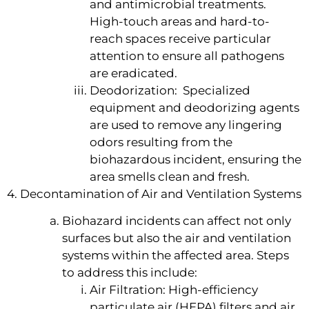
and antimicrobial treatments.
High-touch areas and hard-to-
reach spaces receive particular
attention to ensure all pathogens
are eradicated.
Deodorization: Specialized
equipment and deodorizing agents
are used to remove any lingering
odors resulting from the
biohazardous incident, ensuring the
area smells clean and fresh.
4. Decontamination of Air and Ventilation Systems
Biohazard incidents can affect not only
surfaces but also the air and ventilation
systems within the affected area. Steps
to address this include:
Air Filtration: High-efficiency
particulate air (HEPA) filters and air