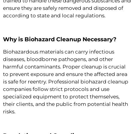
trained to handle these dangerous substances and
ensure they are safely removed and disposed of
according to state and local regulations.
Why is Biohazard Cleanup Necessary?
Biohazardous materials can carry infectious
diseases, bloodborne pathogens, and other
harmful contaminants. Proper cleanup is crucial
to prevent exposure and ensure the affected area
is safe for reentry. Professional biohazard cleanup
companies follow strict protocols and use
specialized equipment to protect themselves,
their clients, and the public from potential health
risks.