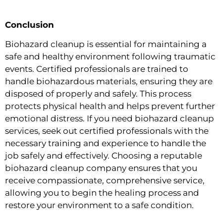
Conclusion
Biohazard cleanup is essential for maintaining a
safe and healthy environment following traumatic
events. Certified professionals are trained to
handle biohazardous materials, ensuring they are
disposed of properly and safely. This process
protects physical health and helps prevent further
emotional distress. If you need biohazard cleanup
services, seek out certified professionals with the
necessary training and experience to handle the
job safely and effectively. Choosing a reputable
biohazard cleanup company ensures that you
receive compassionate, comprehensive service,
allowing you to begin the healing process and
restore your environment to a safe condition.