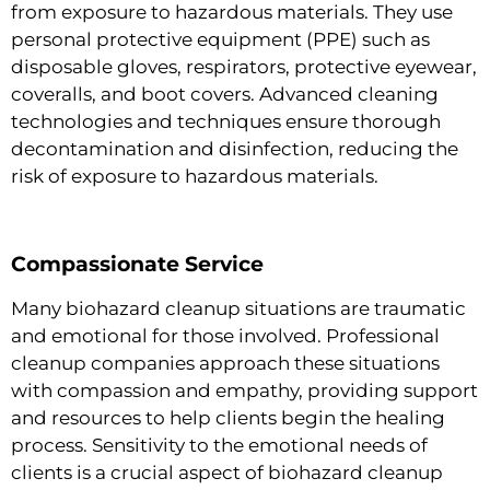
from exposure to hazardous materials. They use
personal protective equipment (PPE) such as
disposable gloves, respirators, protective eyewear,
coveralls, and boot covers. Advanced cleaning
technologies and techniques ensure thorough
decontamination and disinfection, reducing the
risk of exposure to hazardous materials.
Compassionate Service
Many biohazard cleanup situations are traumatic
and emotional for those involved. Professional
cleanup companies approach these situations
with compassion and empathy, providing support
and resources to help clients begin the healing
process. Sensitivity to the emotional needs of
clients is a crucial aspect of biohazard cleanup