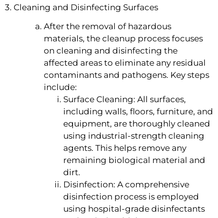
3. Cleaning and Disinfecting Surfaces
After the removal of hazardous
materials, the cleanup process focuses
on cleaning and disinfecting the
affected areas to eliminate any residual
contaminants and pathogens. Key steps
include:
Surface Cleaning: All surfaces,
including walls, floors, furniture, and
equipment, are thoroughly cleaned
using industrial-strength cleaning
agents. This helps remove any
remaining biological material and
dirt.
Disinfection: A comprehensive
disinfection process is employed
using hospital-grade disinfectants