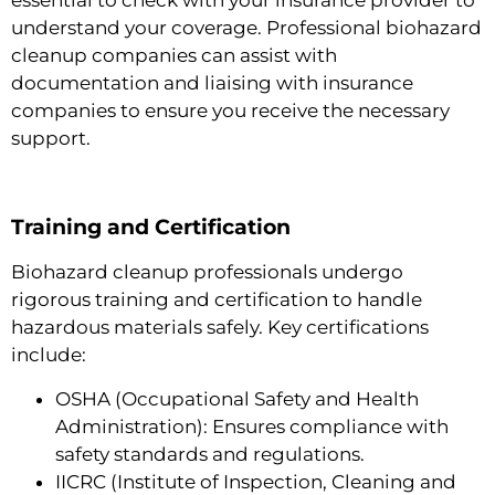
understand your coverage. Professional biohazard
cleanup companies can assist with
documentation and liaising with insurance
companies to ensure you receive the necessary
support.
Training and Certification
Biohazard cleanup professionals undergo
rigorous training and certification to handle
hazardous materials safely. Key certifications
include:
OSHA (Occupational Safety and Health
Administration): Ensures compliance with
safety standards and regulations.
IICRC (Institute of Inspection, Cleaning and