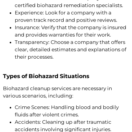
certified biohazard remediation specialists.
Experience: Look for a company with a
proven track record and positive reviews.
Insurance: Verify that the company is insured
and provides warranties for their work.
Transparency: Choose a company that offers
clear, detailed estimates and explanations of
their processes.
Types of Biohazard Situations
Biohazard cleanup services are necessary in
various scenarios, including:
Crime Scenes: Handling blood and bodily
fluids after violent crimes.
Accidents: Cleaning up after traumatic
accidents involving significant injuries.