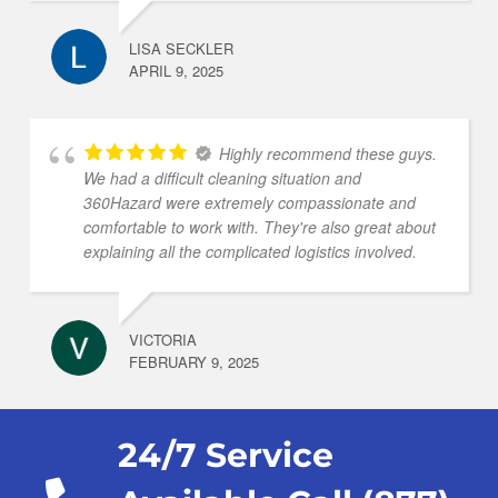
LISA SECKLER
APRIL 9, 2025
Highly recommend these guys.
We had a difficult cleaning situation and
360Hazard were extremely compassionate and
comfortable to work with. They're also great about
explaining all the complicated logistics involved.
VICTORIA
FEBRUARY 9, 2025
24/7 Service