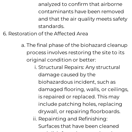
analyzed to confirm that airborne
contaminants have been removed
and that the air quality meets safety
standards.
6. Restoration of the Affected Area
The final phase of the biohazard cleanup
process involves restoring the site to its
original condition or better:
Structural Repairs: Any structural
damage caused by the
biohazardous incident, such as
damaged flooring, walls, or ceilings,
is repaired or replaced. This may
include patching holes, replacing
drywall, or repairing floorboards.
Repainting and Refinishing:
Surfaces that have been cleaned