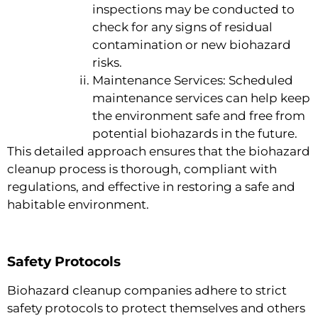
inspections may be conducted to
check for any signs of residual
contamination or new biohazard
risks.
Maintenance Services: Scheduled
maintenance services can help keep
the environment safe and free from
potential biohazards in the future.
This detailed approach ensures that the biohazard
cleanup process is thorough, compliant with
regulations, and effective in restoring a safe and
habitable environment.
Safety Protocols
Biohazard cleanup companies adhere to strict
safety protocols to protect themselves and others