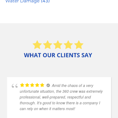
Water Damage
(43)
Amid the chaos of a very
unfortunate situation, the 360 crew was extremely
professional, well-prepared, respectful and
thorough. It's good to know there is a company I
can rely on when it matters most!