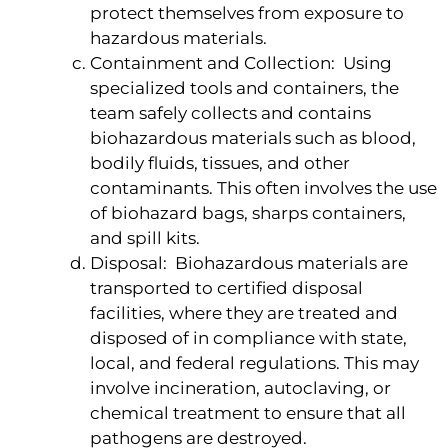
protect themselves from exposure to
hazardous materials.
Containment and Collection: Using
specialized tools and containers, the
team safely collects and contains
biohazardous materials such as blood,
bodily fluids, tissues, and other
contaminants. This often involves the use
of biohazard bags, sharps containers,
and spill kits.
Disposal: Biohazardous materials are
transported to certified disposal
facilities, where they are treated and
disposed of in compliance with state,
local, and federal regulations. This may
involve incineration, autoclaving, or
chemical treatment to ensure that all
pathogens are destroyed.