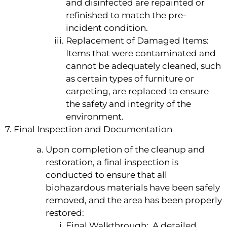
and disinfected are repainted or
refinished to match the pre-
incident condition.
Replacement of Damaged Items:
Items that were contaminated and
cannot be adequately cleaned, such
as certain types of furniture or
carpeting, are replaced to ensure
the safety and integrity of the
environment.
7. Final Inspection and Documentation
Upon completion of the cleanup and
restoration, a final inspection is
conducted to ensure that all
biohazardous materials have been safely
removed, and the area has been properly
restored:
Final Walkthrough: A detailed