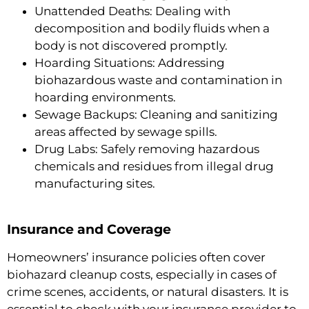
Unattended Deaths: Dealing with
decomposition and bodily fluids when a
body is not discovered promptly.
Hoarding Situations: Addressing
biohazardous waste and contamination in
hoarding environments.
Sewage Backups: Cleaning and sanitizing
areas affected by sewage spills.
Drug Labs: Safely removing hazardous
chemicals and residues from illegal drug
manufacturing sites.
Insurance and Coverage
Homeowners’ insurance policies often cover
biohazard cleanup costs, especially in cases of
crime scenes, accidents, or natural disasters. It is
essential to check with your insurance provider to