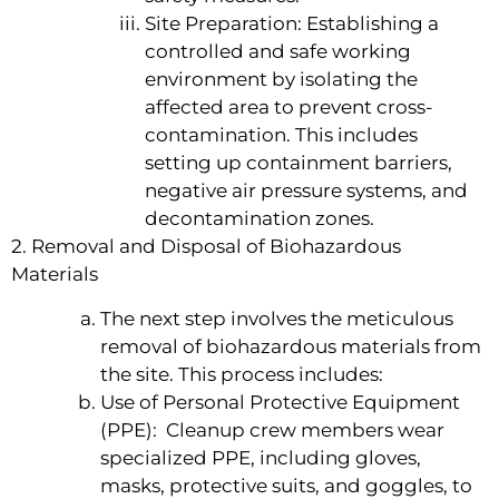
Site Preparation: Establishing a
controlled and safe working
environment by isolating the
affected area to prevent cross-
contamination. This includes
setting up containment barriers,
negative air pressure systems, and
decontamination zones.
2. Removal and Disposal of Biohazardous
Materials
The next step involves the meticulous
removal of biohazardous materials from
the site. This process includes:
Use of Personal Protective Equipment
(PPE): Cleanup crew members wear
specialized PPE, including gloves,
masks, protective suits, and goggles, to