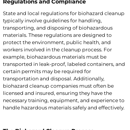
Regulations and Compliance
State and local regulations for biohazard cleanup
typically involve guidelines for handling,
transporting, and disposing of biohazardous
materials. These regulations are designed to
protect the environment, public health, and
workers involved in the cleanup process. For
example, biohazardous materials must be
transported in leak-proof, labeled containers, and
certain permits may be required for
transportation and disposal. Additionally,
biohazard cleanup companies must often be
licensed and insured, ensuring they have the
necessary training, equipment, and experience to
handle hazardous materials safely and effectively.