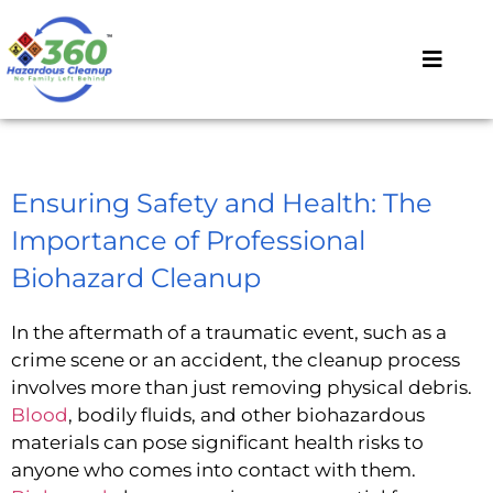
Ensuring Safety and Health: The
Importance of Professional
Biohazard Cleanup
In the aftermath of a traumatic event, such as a
crime scene or an accident, the cleanup process
involves more than just removing physical debris.
Blood
, bodily fluids, and other biohazardous
materials can pose significant health risks to
anyone who comes into contact with them.