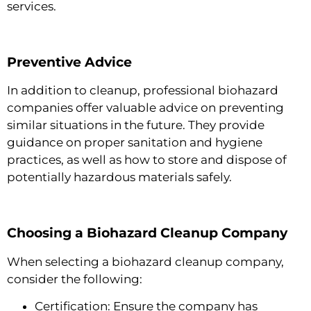
services.
Preventive Advice
In addition to cleanup, professional biohazard
companies offer valuable advice on preventing
similar situations in the future. They provide
guidance on proper sanitation and hygiene
practices, as well as how to store and dispose of
potentially hazardous materials safely.
Choosing a Biohazard Cleanup Company
When selecting a biohazard cleanup company,
consider the following:
Certification: Ensure the company has