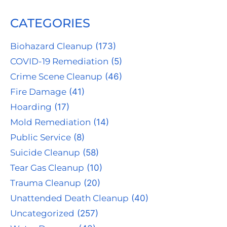
CATEGORIES
Biohazard Cleanup
(173)
COVID-19 Remediation
(5)
Crime Scene Cleanup
(46)
Fire Damage
(41)
Hoarding
(17)
Mold Remediation
(14)
Public Service
(8)
Suicide Cleanup
(58)
Tear Gas Cleanup
(10)
Trauma Cleanup
(20)
Unattended Death Cleanup
(40)
Uncategorized
(257)