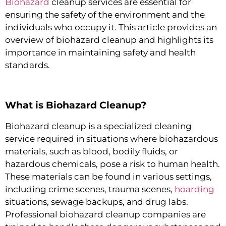
Biohazard
cleanup services are essential for
ensuring the safety of the environment and the
individuals who occupy it. This article provides an
overview of biohazard cleanup and highlights its
importance in maintaining safety and health
standards.
What is Biohazard Cleanup?
Biohazard cleanup is a specialized cleaning
service required in situations where biohazardous
materials, such as blood, bodily fluids, or
hazardous chemicals, pose a risk to human health.
These materials can be found in various settings,
including crime scenes, trauma scenes,
hoarding
situations, sewage backups, and drug labs.
Professional biohazard cleanup companies are