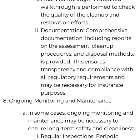
walkthrough is performed to check
the quality of the cleanup and
restoration efforts.
Documentation: Comprehensive
documentation, including reports
on the assessment, cleanup
procedures, and disposal methods,
is provided. This ensures
transparency and compliance with
all regulatory requirements and
may be necessary for insurance
purposes.
8. Ongoing Monitoring and Maintenance
In some cases, ongoing monitoring and
maintenance may be necessary to
ensure long-term safety and cleanliness:
Regular Inspections: Periodic