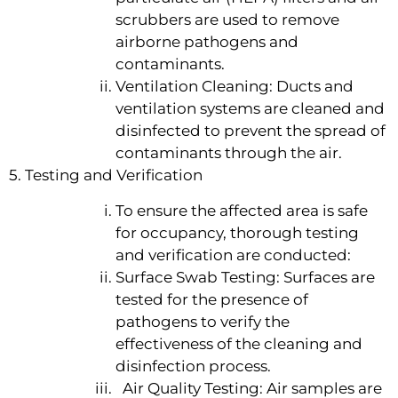
scrubbers are used to remove
airborne pathogens and
contaminants.
Ventilation Cleaning: Ducts and
ventilation systems are cleaned and
disinfected to prevent the spread of
contaminants through the air.
5. Testing and Verification
To ensure the affected area is safe
for occupancy, thorough testing
and verification are conducted:
Surface Swab Testing: Surfaces are
tested for the presence of
pathogens to verify the
effectiveness of the cleaning and
disinfection process.
Air Quality Testing: Air samples are