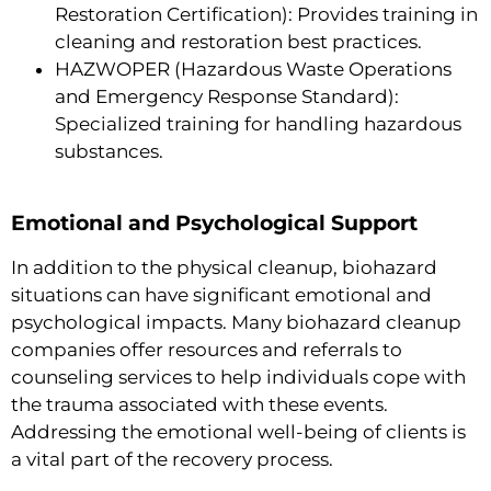
Restoration Certification): Provides training in
cleaning and restoration best practices.
HAZWOPER (Hazardous Waste Operations
and Emergency Response Standard):
Specialized training for handling hazardous
substances.
Emotional and Psychological Support
In addition to the physical cleanup, biohazard
situations can have significant emotional and
psychological impacts. Many biohazard cleanup
companies offer resources and referrals to
counseling services to help individuals cope with
the trauma associated with these events.
Addressing the emotional well-being of clients is
a vital part of the recovery process.